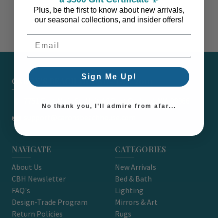
Plus, be the first to know about new arrivals,
our seasonal collections, and insider offers!
Email Address
Sign Me Up!
CARON'S BEACH HOUSE - EST. 2010
7751 East Main St. Unit A2 Port Orchard, WA 98366
No thank you, I’ll admire from afar...
support@caronsbeachhouse.com
NAVIGATE
CATEGORIES
About Us
New Arrivals
CBH Newsletter
Bed & Bath
FAQ's
Lighting
Design-Trade Program
Mirrors & Art
Return Policies
Rugs