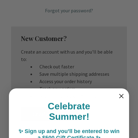
Forgot your password?
New Customer?
Create an account with us and you'll be able
to:
Check out faster
Save multiple shipping addresses
Access your order history
Track new orders
Save items to your Wish List
Celebrate
Create Account
Summer!
✨ Sign up and you’ll be entered to win
a $500 Gift Certificate ✨