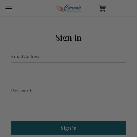
Sign in
Email Address:
Password: