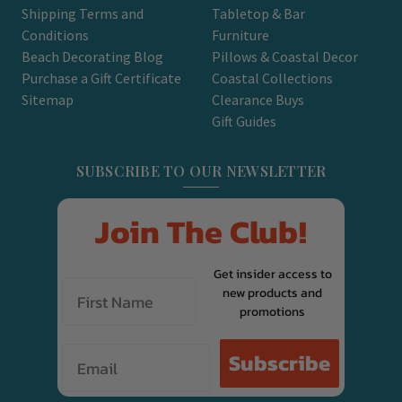
Shipping Terms and
Tabletop & Bar
Conditions
Furniture
Beach Decorating Blog
Pillows & Coastal Decor
Purchase a Gift Certificate
Coastal Collections
Sitemap
Clearance Buys
Gift Guides
SUBSCRIBE TO OUR NEWSLETTER
Join The Club!
Get insider access to
new products and
promotions
Email
Subscribe