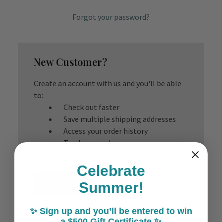
Forgot your password?
New Customer?
Create an account with us and you'll be able
to:
Check out faster
Save multiple shipping addresses
Access your order history
Track new orders
Save items to your Wish List
Celebrate
Create Account
Summer!
✨ Sign up and you’ll be entered to win
a $500 Gift Certificate ✨