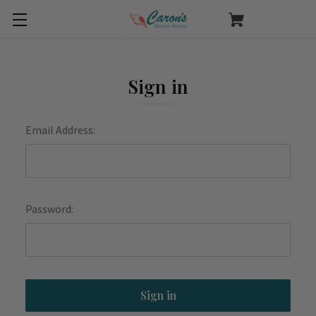
Sign in
Email Address:
Password: