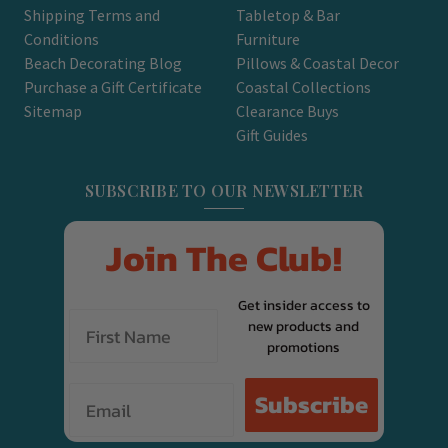
Shipping Terms and
Tabletop & Bar
Conditions
Furniture
Beach Decorating Blog
Pillows & Coastal Decor
Purchase a Gift Certificate
Coastal Collections
Sitemap
Clearance Buys
Gift Guides
SUBSCRIBE TO OUR NEWSLETTER
Join The Club!
Get insider access to
new products and
promotions
Email
Subscribe