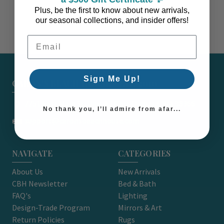
Plus, be the first to know about new arrivals,
our seasonal collections, and insider offers!
Email Address
Sign Me Up!
CARON'S BEACH HOUSE - EST. 2010
7751 East Main St. Unit A2 Port Orchard, WA 98366
No thank you, I’ll admire from afar...
support@caronsbeachhouse.com
NAVIGATE
CATEGORIES
About Us
New Arrivals
CBH Newsletter
Bed & Bath
FAQ's
Lighting
Design-Trade Program
Mirrors & Art
Return Policies
Rugs