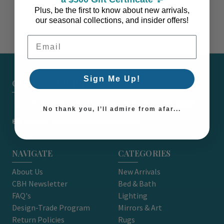
Plus, be the first to know about new arrivals,
our seasonal collections, and insider offers!
Email Address
Sign Me Up!
CARON'S BEACH HOUSE - EST. 2010
7751 East Main St. Unit A2 Port Orchard, WA 98366
No thank you, I’ll admire from afar...
support@caronsbeachhouse.com
NAVIGATE
CATEGORIES
About Us
New Arrivals
CBH Newsletter
Bed & Bath
FAQ's
Lighting
Design-Trade Program
Mirrors & Art
Return Policies
Rugs