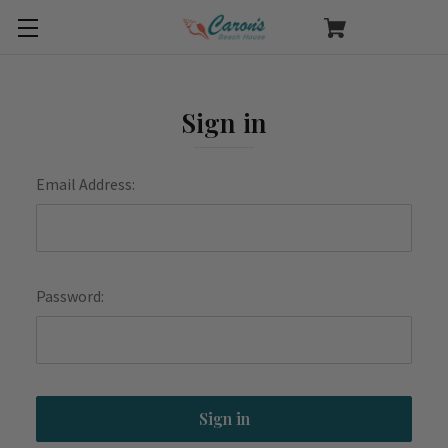
Sign in
Email Address:
Password: