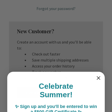
Forgot your password?
New Customer?
Create an account with us and you'll be able
to:
Check out faster
Save multiple shipping addresses
Access your order history
Track new orders
Save items to your Wish List
Celebrate
Create Account
Summer!
✨ Sign up and you’ll be entered to win
a $500 Gift Certificate ✨