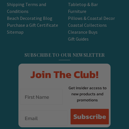
Shipping Terms and
Tabletop & Bar
Conditions
Furniture
Beach Decorating Blog
Pillows & Coastal Decor
Purchase a Gift Certificate
Coastal Collections
Sitemap
Clearance Buys
Gift Guides
SUBSCRIBE TO OUR NEWSLETTER
Join The Club!
Get insider access to
new products and
promotions
Email
Subscribe