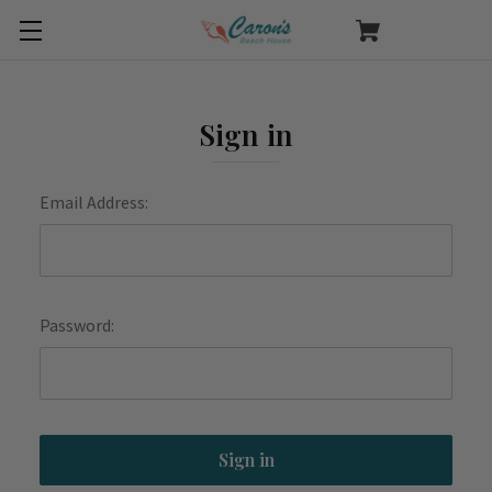
Sign in
Email Address:
Password: