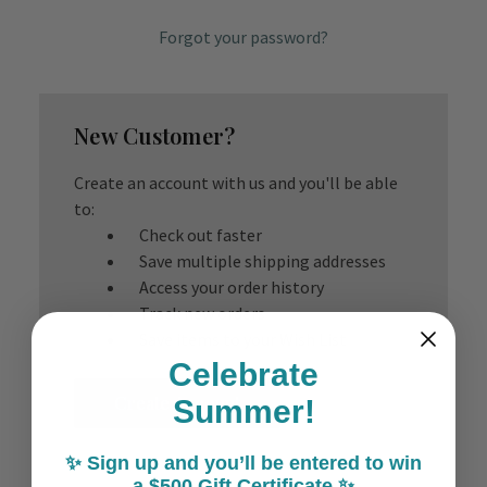
Forgot your password?
New Customer?
Create an account with us and you'll be able
to:
Check out faster
Save multiple shipping addresses
Access your order history
Track new orders
Save items to your Wish List
Celebrate
Create Account
Summer!
✨ Sign up and you’ll be entered to win
a $500 Gift Certificate ✨