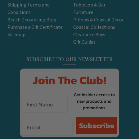
Shipping Terms and
Tabletop & Bar
Conditions
Furniture
Beach Decorating Blog
Pillows & Coastal Decor
Purchase a Gift Certificate
Coastal Collections
Sitemap
Clearance Buys
Gift Guides
SUBSCRIBE TO OUR NEWSLETTER
Join The Club!
Get insider access to
new products and
promotions
Email
Subscribe