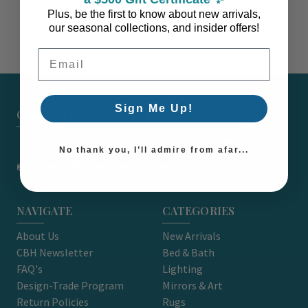
Plus, be the first to know about new arrivals,
our seasonal collections, and insider offers!
Email Address
Sign Me Up!
CARON'S BEACH HOUSE - EST. 2010
7751 East Main St. Unit A2 Port Orchard, WA 98366
No thank you, I’ll admire from afar...
support@caronsbeachhouse.com
NAVIGATE
CATEGORIES
About Us
New Arrivals
CBH Newsletter
Bed & Bath
FAQ's
Lighting
Design-Trade Program
Mirrors & Art
Return Policies
Rugs