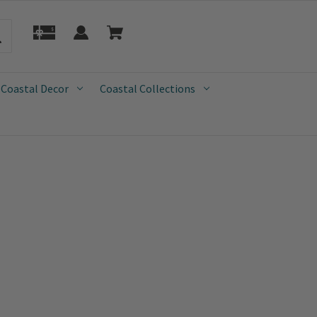
 Coastal Decor
Coastal Collections