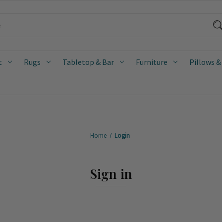
t
Rugs
Tabletop & Bar
Furniture
Pillows &
Home
Login
Sign in