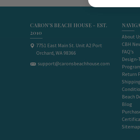
CARON'S BEACH HOUSE - EST.
NAVIG
2010
About U
CBH New
7751 East Main St. Unit A2 Port
FAQ's
Orchard, WA 98366
Design-
support@caronsbeachhouse.com
Progra
Return P
Shippin
Conditi
Beach D
Blog
Purchase
Certific
Sitemap