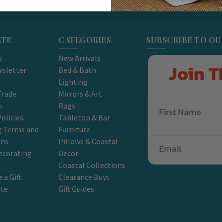
ATE
CATEGORIES
SUBSCRIBE TO O
s
New Arrivals
Join T
sletter
Bed & Bath
Lighting
Trade
Mirrors & Art
m
Rugs
olicies
Tabletop & Bar
g Terms and
Furniture
Email
ons
Pillows & Coastal
ecorating
Decor
Coastal Collections
 a Gift
Clearance Buys
ate
Gift Guides