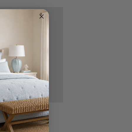
nd you'll be able to:
ipping addresses
 history
r Wish List