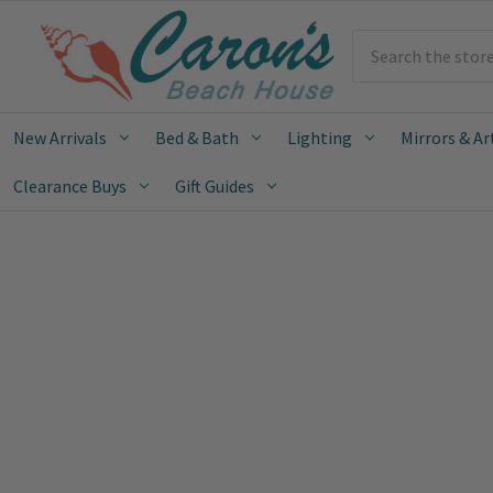
Search
New Arrivals
Bed & Bath
Lighting
Mirrors & Ar
Clearance Buys
Gift Guides