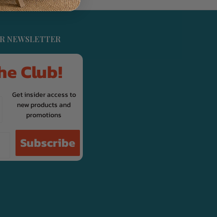
UR NEWSLETTER
he Club!
Get insider access to
new products and
promotions
Subscribe