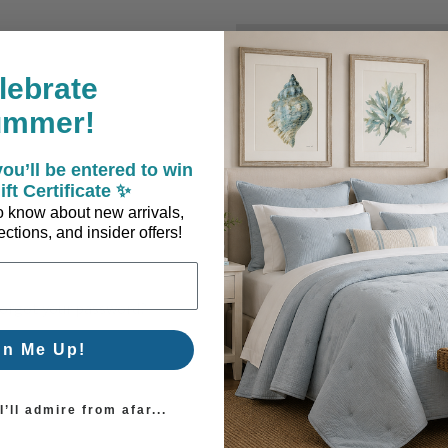
New Customer?
lebrate
Create an account with us a
ummer!
Check out faster
Save multiple sh
ou’ll be entered to win
Access your order
ift Certificate ✨
Track new orders
 to know about new arrivals,
Save items to you
ctions, and insider offers!
Create Account
orgot your password?
gn Me Up!
’ll admire from afar...