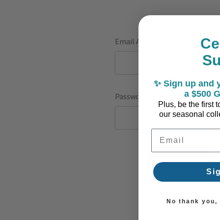
Ce
Email Address:
S
✨ Sign up and y
a $500 G
Password:
Plus, be the first
our seasonal colle
Email Address
F
Si
No thank you, I