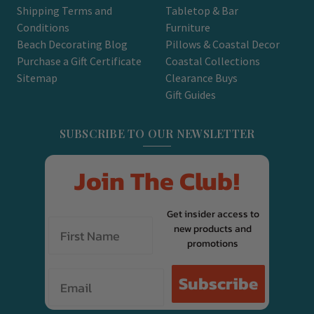
Shipping Terms and
Tabletop & Bar
Conditions
Furniture
Beach Decorating Blog
Pillows & Coastal Decor
Purchase a Gift Certificate
Coastal Collections
Sitemap
Clearance Buys
Gift Guides
SUBSCRIBE TO OUR NEWSLETTER
Join The Club!
Get insider access to
new products and
promotions
Email
Subscribe