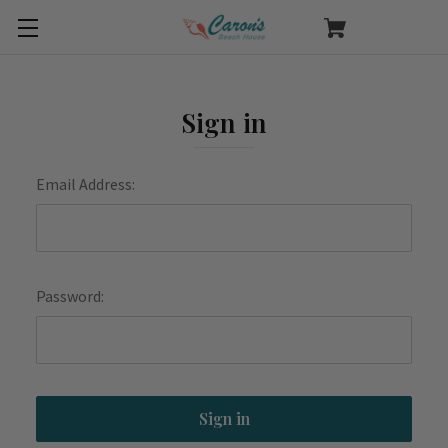
Sign in
Email Address:
Password: