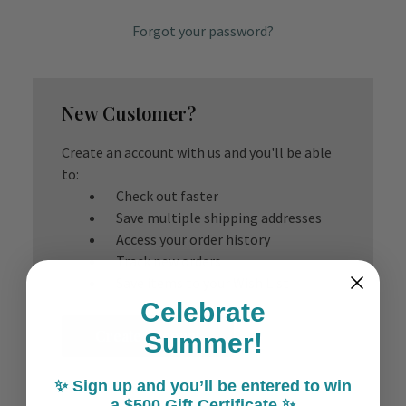
Forgot your password?
New Customer?
Create an account with us and you'll be able
to:
Check out faster
Save multiple shipping addresses
Access your order history
Track new orders
Save items to your Wish List
Celebrate
Create Account
Summer!
✨ Sign up and you’ll be entered to win
a $500 Gift Certificate ✨