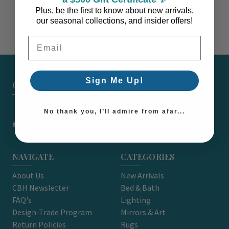
Plus, be the first to know about new arrivals,
our seasonal collections, and insider offers!
Email Address
Sign Me Up!
CARON'S BEACH HOUSE - EST. 2010
7751 East Main St. Unit A2 Port Orchard, WA 98366
No thank you, I’ll admire from afar...
support@caronsbeachhouse.com
NAVIGATE
CATEGORIES
About Us
New Arrivals
CBH Newsletter
Bed & Bath
FAQ's
Lighting
Design-Trade Program
Mirrors & Art
Return Policies
Rugs