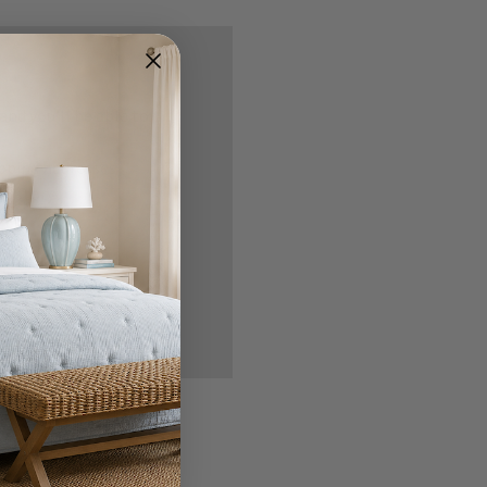
nd you'll be able to:
ipping addresses
 history
r Wish List