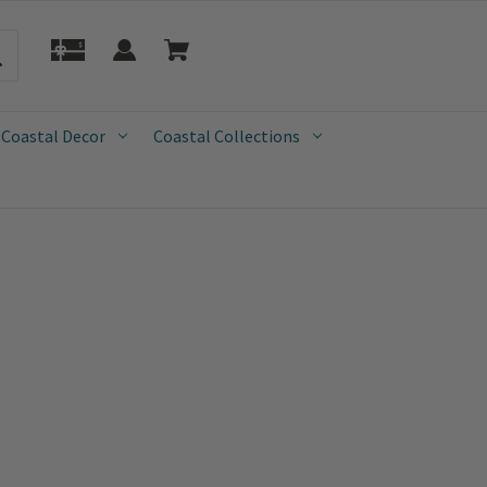
 Coastal Decor
Coastal Collections