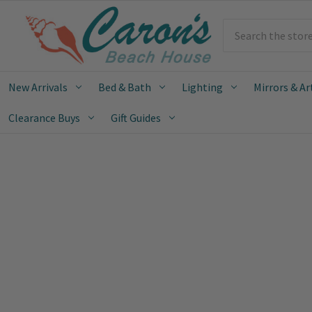
Search
New Arrivals
Bed & Bath
Lighting
Mirrors & Ar
Clearance Buys
Gift Guides