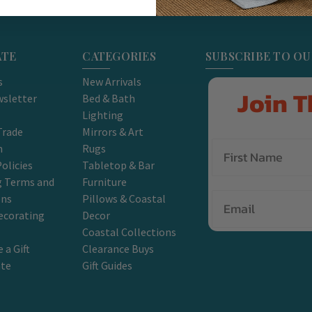
ATE
CATEGORIES
SUBSCRIBE TO O
s
New Arrivals
Join T
sletter
Bed & Bath
Lighting
Trade
Mirrors & Art
m
Rugs
olicies
Tabletop & Bar
g Terms and
Furniture
Email
ons
Pillows & Coastal
ecorating
Decor
Coastal Collections
 a Gift
Clearance Buys
ate
Gift Guides