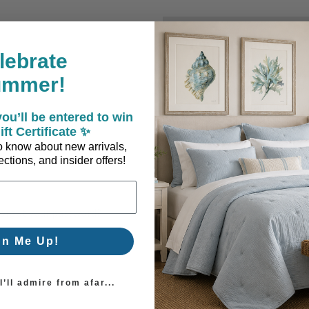
New Customer?
lebrate
Create an account with us a
ummer!
Check out faster
Save multiple sh
ou’ll be entered to win
Access your order
ift Certificate ✨
Track new orders
 to know about new arrivals,
Save items to you
ctions, and insider offers!
Create Account
orgot your password?
gn Me Up!
’ll admire from afar...