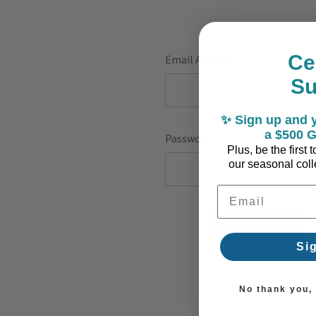
Ce
Email Address:
S
✨ Sign up and y
a $500 G
Password:
Plus, be the first
our seasonal colle
Email Address
F
Si
No thank you, I