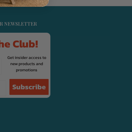
UR NEWSLETTER
he Club!
Get insider access to
new products and
promotions
Subscribe