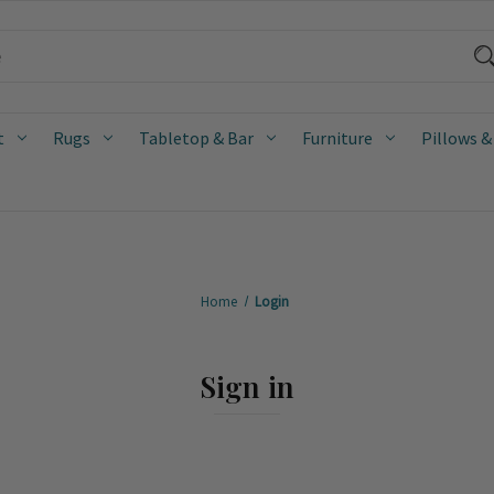
t
Rugs
Tabletop & Bar
Furniture
Pillows &
Home
Login
Sign in