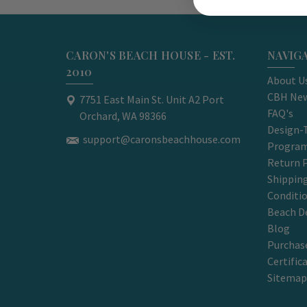
CARON'S BEACH HOUSE - EST.
NAVIG
2010
About U
CBH New
7751 East Main St. Unit A2 Port
FAQ's
Orchard, WA 98366
Design-
support@caronsbeachhouse.com
Progra
Return P
Shippin
Conditi
Beach D
Blog
Purchase
Certific
Sitemap