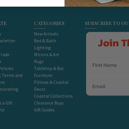
ATE
CATEGORIES
SUBSCRIBE TO O
s
New Arrivals
Join T
sletter
Bed & Bath
Lighting
Trade
Mirrors & Art
m
Rugs
olicies
Tabletop & Bar
g Terms and
Furniture
Email
ons
Pillows & Coastal
ecorating
Decor
Coastal Collections
 a Gift
Clearance Buys
ate
Gift Guides