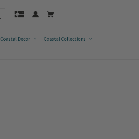
 Coastal Decor
Coastal Collections