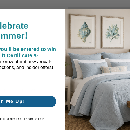
New Customer?
lebrate
Create an account with us a
ummer!
Check out faster
Save multiple sh
ou’ll be entered to win
Access your order
ift Certificate ✨
Track new orders
 to know about new arrivals,
Save items to you
ctions, and insider offers!
Create Account
orgot your password?
gn Me Up!
’ll admire from afar...