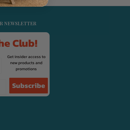
UR NEWSLETTER
he Club!
Get insider access to
new products and
promotions
Subscribe