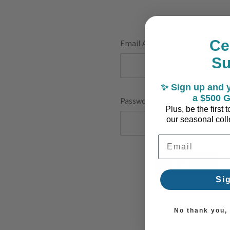
Ce
Email Address:
S
✨ Sign up and y
a $500 G
Password:
Plus, be the first
our seasonal colle
Email Address
F
Si
No thank you, I