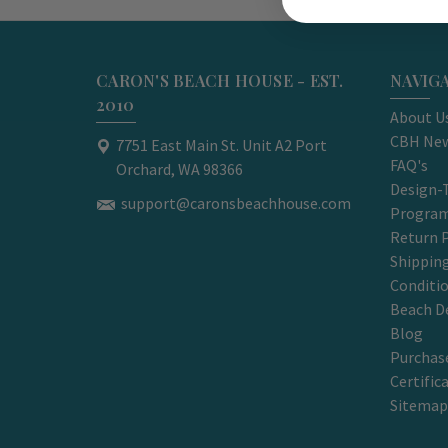
CARON'S BEACH HOUSE - EST.
NAVIG
2010
About U
CBH New
7751 East Main St. Unit A2 Port
FAQ's
Orchard, WA 98366
Design-
support@caronsbeachhouse.com
Progra
Return P
Shippin
Conditi
Beach D
Blog
Purchase
Certific
Sitemap