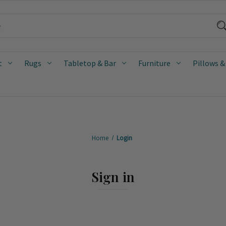
t
Rugs
Tabletop & Bar
Furniture
Pillows &
Home
Login
Sign in