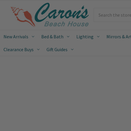
Search
New Arrivals
Bed & Bath
Lighting
Mirrors & Ar
Clearance Buys
Gift Guides