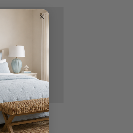
nd you'll be able to:
ipping addresses
 history
r Wish List