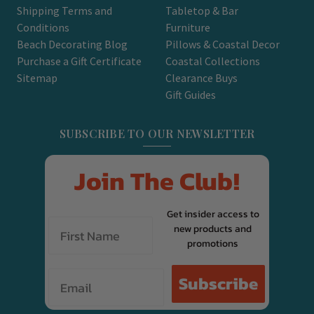
Shipping Terms and
Tabletop & Bar
Conditions
Furniture
Beach Decorating Blog
Pillows & Coastal Decor
Purchase a Gift Certificate
Coastal Collections
Sitemap
Clearance Buys
Gift Guides
SUBSCRIBE TO OUR NEWSLETTER
Join The Club!
Get insider access to
new products and
promotions
Email
Subscribe