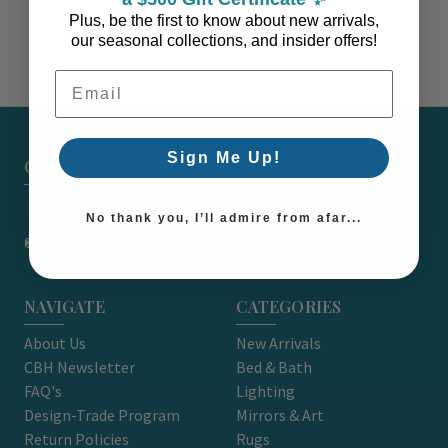
Plus, be the first to know about new arrivals,
our seasonal collections, and insider offers!
Email Address
Sign Me Up!
CARON'S BEACH HOUSE - EST. 2010
7751 East Main St. Unit A2 Port Orchard, WA 98366
No thank you, I’ll admire from afar...
support@caronsbeachhouse.com
NAVIGATE
CATEGORIES
About Us
New Arrivals
CBH Newsletter
Bed & Bath
FAQ's
Lighting
Design-Trade Program
Mirrors & Art
Return Policies
Rugs