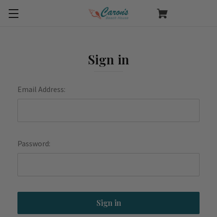
Sign in
Email Address:
Password: