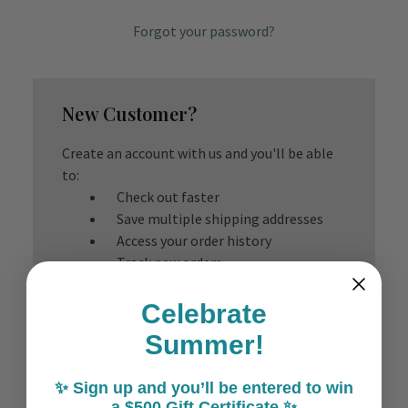
Forgot your password?
New Customer?
Create an account with us and you'll be able
to:
Check out faster
Save multiple shipping addresses
Access your order history
Track new orders
Save items to your Wish List
Celebrate
Create Account
Summer!
✨ Sign up and you’ll be entered to win
a $500 Gift Certificate ✨