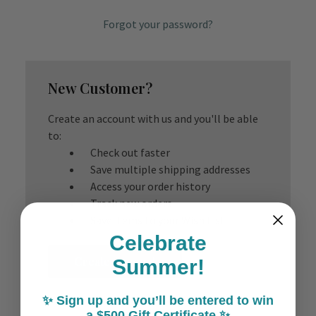
Forgot your password?
New Customer?
Create an account with us and you'll be able
to:
Check out faster
Save multiple shipping addresses
Access your order history
Track new orders
Save items to your Wish List
Celebrate
Create Account
Summer!
✨ Sign up and you’ll be entered to win
a $500 Gift Certificate ✨