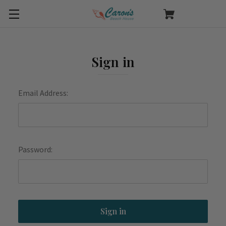
Sign in
Email Address:
Password: