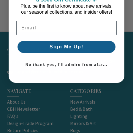
Plus, be the first to know about new arrivals,
our seasonal collections, and insider offers!
Email Address
Sign Me Up!
CARON'S BEACH HOUSE - EST. 2010
7751 East Main St. Unit A2 Port Orchard, WA 98366
No thank you, I’ll admire from afar...
support@caronsbeachhouse.com
NAVIGATE
CATEGORIES
About Us
New Arrivals
CBH Newsletter
Bed & Bath
FAQ's
Lighting
Design-Trade Program
Mirrors & Art
Return Policies
Rugs