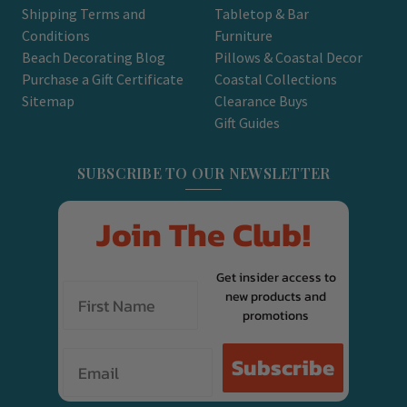
Shipping Terms and
Tabletop & Bar
Conditions
Furniture
Beach Decorating Blog
Pillows & Coastal Decor
Purchase a Gift Certificate
Coastal Collections
Sitemap
Clearance Buys
Gift Guides
SUBSCRIBE TO OUR NEWSLETTER
Join The Club!
Get insider access to
new products and
promotions
Email
Subscribe