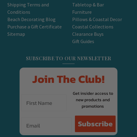
Shipping Terms and
Tabletop & Bar
Conditions
Furniture
Beach Decorating Blog
Pillows & Coastal Decor
Purchase a Gift Certificate
Coastal Collections
Sitemap
Clearance Buys
Gift Guides
SUBSCRIBE TO OUR NEWSLETTER
Join The Club!
Get insider access to
new products and
promotions
Email
Subscribe