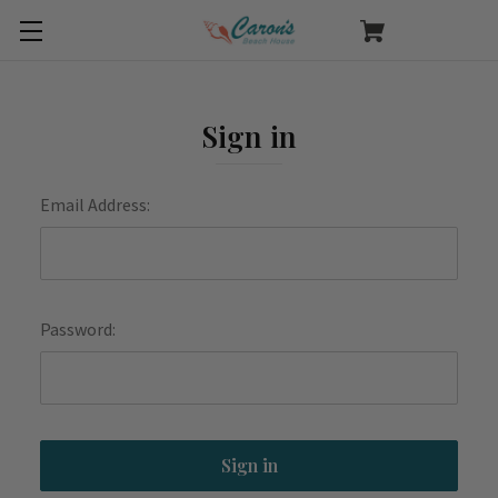
Sign in
Email Address:
Password: