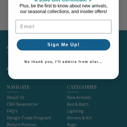
Plus, be the first to know about new arrivals,
our seasonal collections, and insider offers!
Email Address
Sign Me Up!
CARON'S BEACH HOUSE - EST. 2010
7751 East Main St. Unit A2 Port Orchard, WA 98366
No thank you, I’ll admire from afar...
support@caronsbeachhouse.com
NAVIGATE
CATEGORIES
About Us
New Arrivals
CBH Newsletter
Bed & Bath
FAQ's
Lighting
Design-Trade Program
Mirrors & Art
Return Policies
Rugs