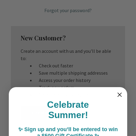
Forgot your password?
New Customer?
Create an account with us and you'll be able
to:
Check out faster
Save multiple shipping addresses
Access your order history
Track new orders
Save items to your Wish List
Celebrate
Create Account
Summer!
✨ Sign up and you’ll be entered to win
a $500 Gift Certificate ✨