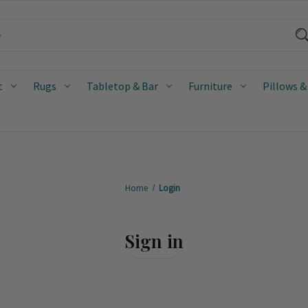
t
Rugs
Tabletop & Bar
Furniture
Pillows &
Home
Login
Sign in