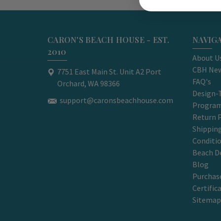
CARON'S BEACH HOUSE - EST.
NAVIG
2010
About U
CBH New
7751 East Main St. Unit A2 Port
FAQ's
Orchard, WA 98366
Design-
support@caronsbeachhouse.com
Progra
Return P
Shippin
Conditi
Beach D
Blog
Purchase
Certific
Sitemap