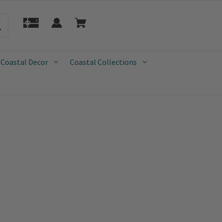
 Coastal Decor
Coastal Collections