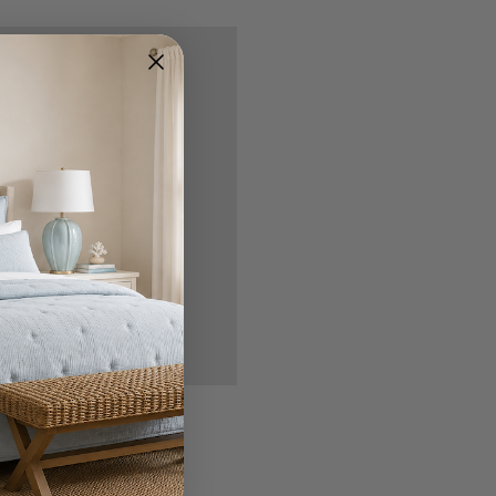
nd you'll be able to:
ipping addresses
 history
r Wish List