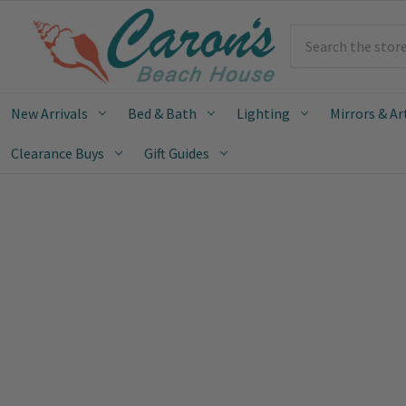
Search
New Arrivals
Bed & Bath
Lighting
Mirrors & Ar
Clearance Buys
Gift Guides