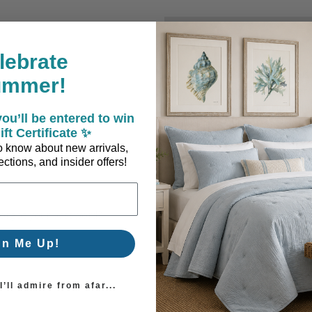
New Customer?
lebrate
Create an account with us a
ummer!
Check out faster
Save multiple sh
ou’ll be entered to win
Access your order
ift Certificate ✨
Track new orders
 to know about new arrivals,
Save items to you
ctions, and insider offers!
Create Account
orgot your password?
gn Me Up!
’ll admire from afar...