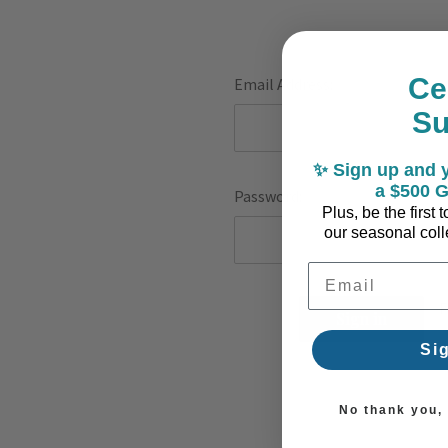
Ce
Email Address:
S
✨ Sign up and y
a $500 G
Password:
Plus, be the first
our seasonal colle
Email Address
F
Si
No thank you, I