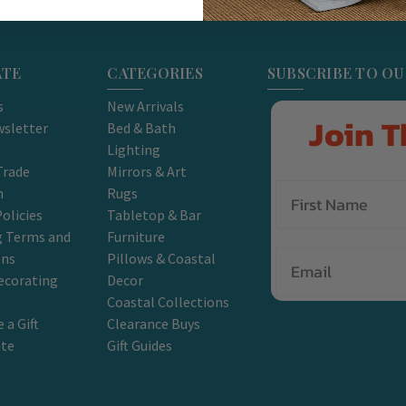
ATE
CATEGORIES
SUBSCRIBE TO O
s
New Arrivals
Join T
sletter
Bed & Bath
Lighting
Trade
Mirrors & Art
m
Rugs
olicies
Tabletop & Bar
g Terms and
Furniture
Email
ons
Pillows & Coastal
ecorating
Decor
Coastal Collections
 a Gift
Clearance Buys
ate
Gift Guides