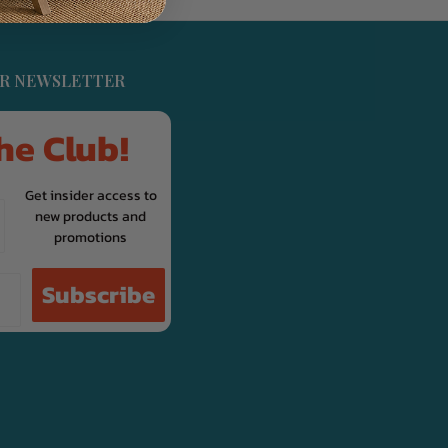
UR NEWSLETTER
he Club!
Get insider access to
new products and
promotions
Subscribe