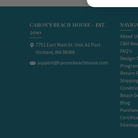
CARON'S BEACH HOUSE - EST.
NAVIG
2010
About U
CBH New
7751 East Main St. Unit A2 Port
FAQ's
Orchard, WA 98366
Design-
support@caronsbeachhouse.com
Progra
Return P
Shippin
Conditi
Beach D
Blog
Purchase
Certific
Sitemap