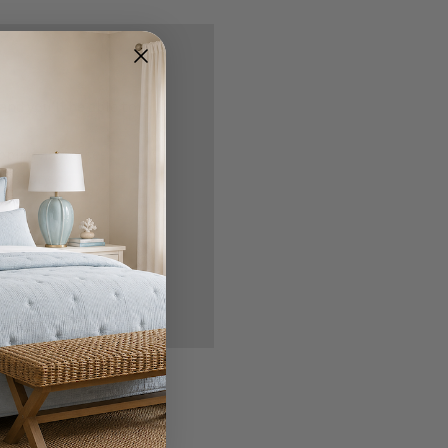
nd you'll be able to:
ipping addresses
 history
r Wish List