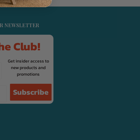
UR NEWSLETTER
he Club!
Get insider access to
new products and
promotions
Subscribe