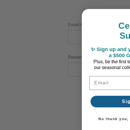
Ce
Email Address:
S
✨ Sign up and y
a $500 G
Password:
Plus, be the first
our seasonal colle
Email Address
F
Si
No thank you, I