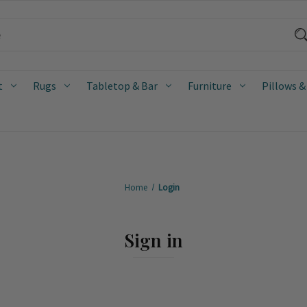
t
Rugs
Tabletop & Bar
Furniture
Pillows &
Home
Login
Sign in