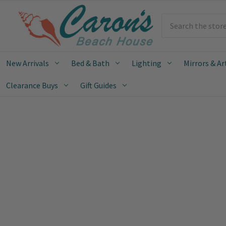
Search
New Arrivals
Bed & Bath
Lighting
Mirrors & Ar
Clearance Buys
Gift Guides