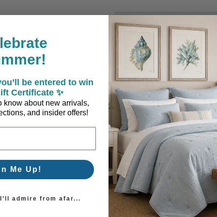
New Customer?
lebrate
Create an account with us a
ummer!
Check out faster
Save multiple sh
ou’ll be entered to win
Access your order
ift Certificate ✨
Track new orders
 to know about new arrivals,
Save items to you
ctions, and insider offers!
Create Account
orgot your password?
gn Me Up!
’ll admire from afar...