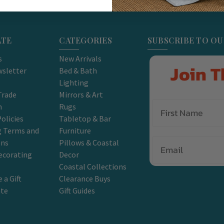
ATE
CATEGORIES
SUBSCRIBE TO O
s
New Arrivals
Join T
sletter
Bed & Bath
Lighting
Trade
Mirrors & Art
m
Rugs
olicies
Tabletop & Bar
g Terms and
Furniture
Email
ons
Pillows & Coastal
ecorating
Decor
Coastal Collections
 a Gift
Clearance Buys
ate
Gift Guides