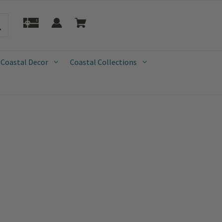
 Coastal Decor
Coastal Collections