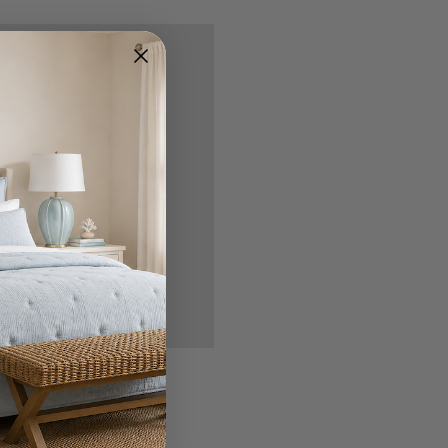
nd you'll be able to:
ipping addresses
 history
r Wish List