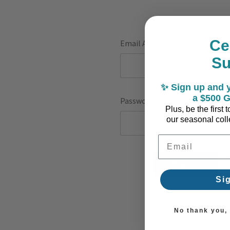
Ce
Email Address:
S
✨ Sign up and y
a $500 G
Password:
Plus, be the first
our seasonal colle
Email Address
F
Si
No thank you, I