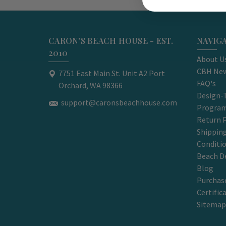
CARON'S BEACH HOUSE - EST.
NAVIG
2010
About U
CBH New
7751 East Main St. Unit A2 Port
FAQ's
Orchard, WA 98366
Design-
support@caronsbeachhouse.com
Progra
Return P
Shippin
Conditi
Beach D
Blog
Purchase
Certific
Sitemap