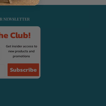
UR NEWSLETTER
he Club!
Get insider access to
new products and
promotions
Subscribe