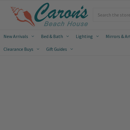
Search
New Arrivals
Bed & Bath
Lighting
Mirrors & Ar
Clearance Buys
Gift Guides