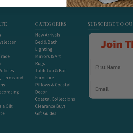
ATE
CATEGORIES
SUBSCRIBE TO O
s
New Arrivals
Join T
sletter
Bed & Bath
Lighting
Trade
Mirrors & Art
m
Rugs
olicies
Tabletop & Bar
g Terms and
Furniture
Email
ons
Pillows & Coastal
ecorating
Decor
Coastal Collections
 a Gift
Clearance Buys
ate
Gift Guides