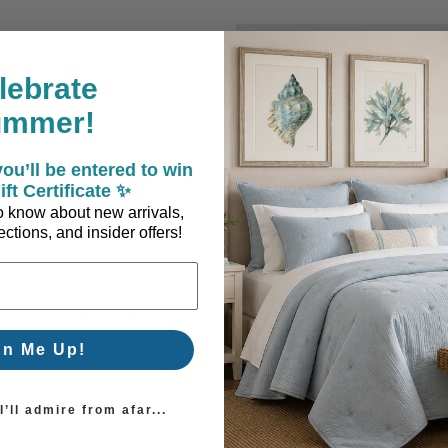
New Customer?
lebrate
Create an account with us a
ummer!
Check out faster
Save multiple sh
ou’ll be entered to win
Access your order
ift Certificate ✨
Track new orders
 to know about new arrivals,
Save items to you
ctions, and insider offers!
Create Account
orgot your password?
gn Me Up!
’ll admire from afar...