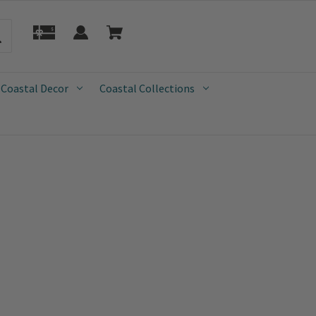
 Coastal Decor
Coastal Collections