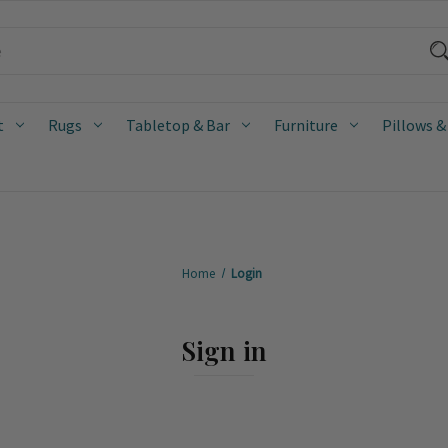
t
Rugs
Tabletop & Bar
Furniture
Pillows &
Home
Login
Sign in