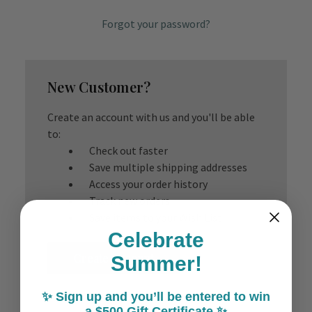
Forgot your password?
New Customer?
Create an account with us and you'll be able
to:
Check out faster
Save multiple shipping addresses
Access your order history
Track new orders
Save items to your Wish List
Celebrate
Create Account
Summer!
✨ Sign up and you’ll be entered to win
a $500 Gift Certificate ✨