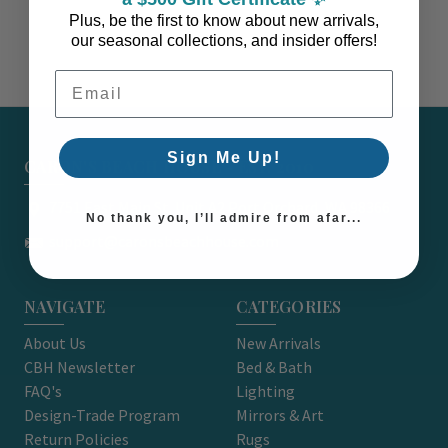
Plus, be the first to know about new arrivals,
our seasonal collections, and insider offers!
Email Address
Sign Me Up!
CARON'S BEACH HOUSE - EST. 2010
7751 East Main St. Unit A2 Port Orchard, WA 98366
No thank you, I’ll admire from afar...
support@caronsbeachhouse.com
NAVIGATE
CATEGORIES
About Us
New Arrivals
CBH Newsletter
Bed & Bath
FAQ's
Lighting
Design-Trade Program
Mirrors & Art
Return Policies
Rugs