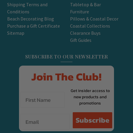
Shipping Terms and
Tabletop & Bar
Conditions
Furniture
Beach Decorating Blog
Pillows & Coastal Decor
Purchase a Gift Certificate
Coastal Collections
Sitemap
Clearance Buys
Gift Guides
SUBSCRIBE TO OUR NEWSLETTER
Join The Club!
Get insider access to
new products and
promotions
Email
Subscribe