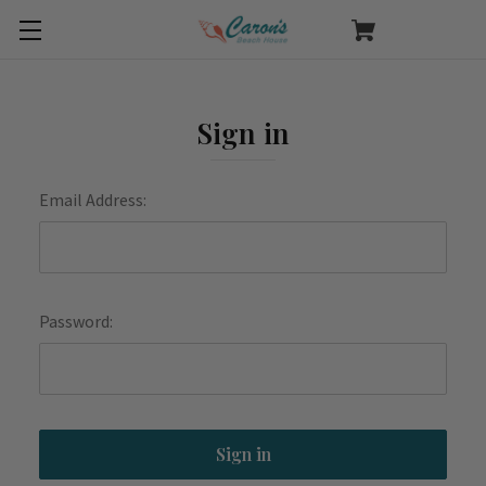
Sign in
Email Address:
Password: