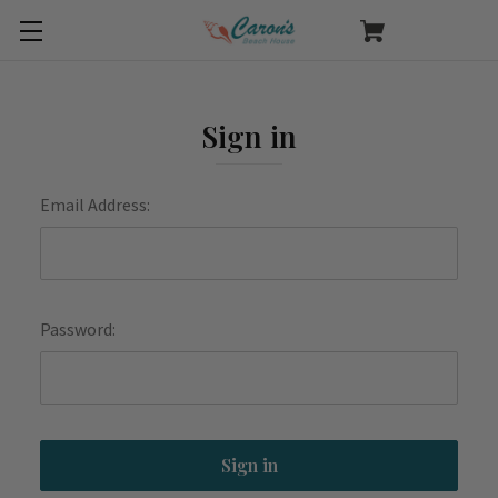
Sign in
Email Address:
Password: