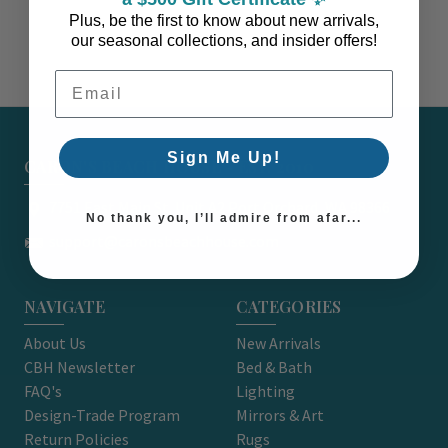
Plus, be the first to know about new arrivals,
our seasonal collections, and insider offers!
Email Address
Sign Me Up!
CARON'S BEACH HOUSE - EST. 2010
7751 East Main St. Unit A2 Port Orchard, WA 98366
No thank you, I’ll admire from afar...
support@caronsbeachhouse.com
NAVIGATE
CATEGORIES
About Us
New Arrivals
CBH Newsletter
Bed & Bath
FAQ's
Lighting
Design-Trade Program
Mirrors & Art
Return Policies
Rugs