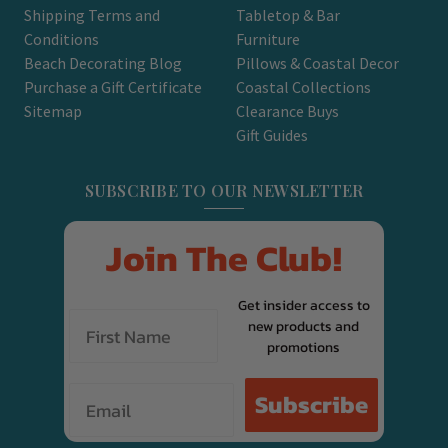
Shipping Terms and
Tabletop & Bar
Conditions
Furniture
Beach Decorating Blog
Pillows & Coastal Decor
Purchase a Gift Certificate
Coastal Collections
Sitemap
Clearance Buys
Gift Guides
SUBSCRIBE TO OUR NEWSLETTER
Join The Club!
Get insider access to
new products and
promotions
Email
Subscribe