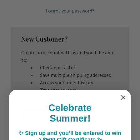
Forgot your password?
New Customer?
Create an account with us and you'll be able
to:
Check out faster
Save multiple shipping addresses
Access your order history
Track new orders
Save items to your Wish List
Celebrate
Create Account
Summer!
✨ Sign up and you’ll be entered to win
a $500 Gift Certificate ✨