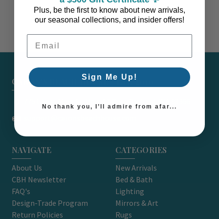
Plus, be the first to know about new arrivals,
our seasonal collections, and insider offers!
Email Address
Sign Me Up!
CARON'S BEACH HOUSE - EST. 2010
7751 East Main St. Unit A2 Port Orchard, WA 98366
No thank you, I’ll admire from afar...
support@caronsbeachhouse.com
NAVIGATE
CATEGORIES
About Us
New Arrivals
CBH Newsletter
Bed & Bath
FAQ's
Lighting
Design-Trade Program
Mirrors & Art
Return Policies
Rugs