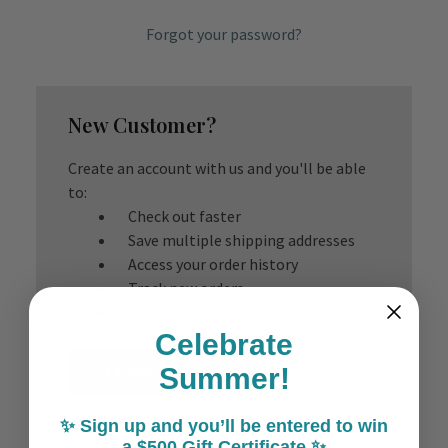
Forgot your password?
New Customer?
Create an account with us and you'll be able
to:
Check out faster
Save multiple shipping addresses
Access your order history
Track new orders
Save items to your Wish List
Celebrate
Create Account
Summer!
✨ Sign up and you’ll be entered to win
a $500 Gift Certificate ✨