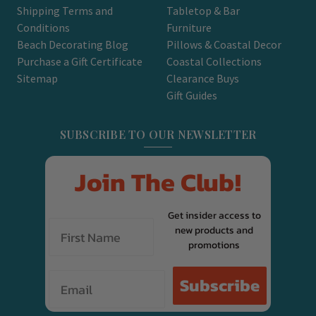
Shipping Terms and
Tabletop & Bar
Conditions
Furniture
Beach Decorating Blog
Pillows & Coastal Decor
Purchase a Gift Certificate
Coastal Collections
Sitemap
Clearance Buys
Gift Guides
SUBSCRIBE TO OUR NEWSLETTER
Join The Club!
Get insider access to
new products and
promotions
Email
Subscribe