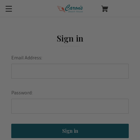
Sign in
Email Address:
Password: