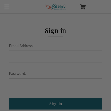
Sign in
Email Address:
Password: