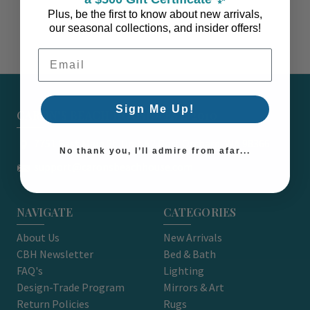
Plus, be the first to know about new arrivals,
our seasonal collections, and insider offers!
Email Address
Sign Me Up!
CARON'S BEACH HOUSE - EST. 2010
7751 East Main St. Unit A2 Port Orchard, WA 98366
No thank you, I’ll admire from afar...
support@caronsbeachhouse.com
NAVIGATE
CATEGORIES
About Us
New Arrivals
CBH Newsletter
Bed & Bath
FAQ's
Lighting
Design-Trade Program
Mirrors & Art
Return Policies
Rugs