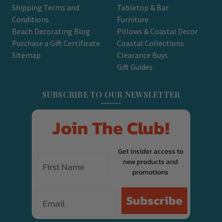
Shipping Terms and
Tabletop & Bar
Conditions
Furniture
Beach Decorating Blog
Pillows & Coastal Decor
Purchase a Gift Certificate
Coastal Collections
Sitemap
Clearance Buys
Gift Guides
SUBSCRIBE TO OUR NEWSLETTER
Join The Club!
Get insider access to
new products and
promotions
Email
Subscribe