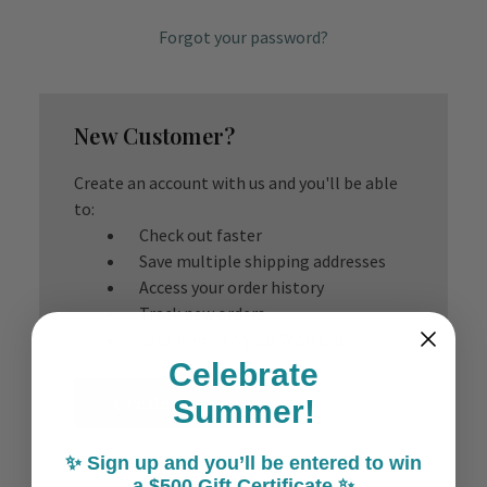
Forgot your password?
New Customer?
Create an account with us and you'll be able
to:
Check out faster
Save multiple shipping addresses
Access your order history
Track new orders
Save items to your Wish List
Celebrate
Create Account
Summer!
✨ Sign up and you’ll be entered to win
a $500 Gift Certificate ✨