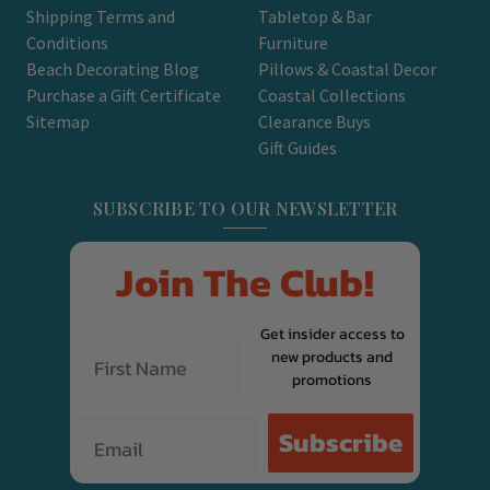
Shipping Terms and
Tabletop & Bar
Conditions
Furniture
Beach Decorating Blog
Pillows & Coastal Decor
Purchase a Gift Certificate
Coastal Collections
Sitemap
Clearance Buys
Gift Guides
SUBSCRIBE TO OUR NEWSLETTER
Join The Club!
Get insider access to
new products and
promotions
Email
Subscribe