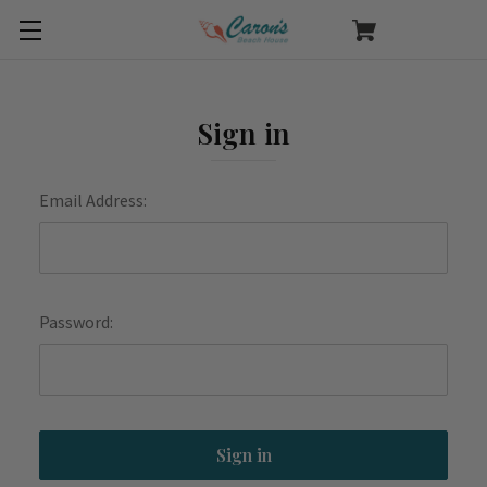
Sign in
Email Address:
Password: