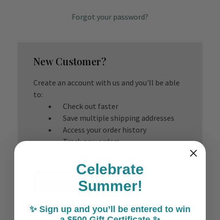
Forgot your password?
New Customer?
Create an account with us and you'll be able
to:
Check out faster
Save multiple shipping addresses
Access your order history
Track new orders
Save items to your Wish List
Celebrate
Create Account
Summer!
✨ Sign up and you’ll be entered to win
a $500 Gift Certificate ✨