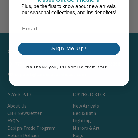
Plus, be the first to know about new arrivals,
our seasonal collections, and insider offers!
Email Address
Sign Me Up!
CARON'S BEACH HOUSE - EST. 2010
7751 East Main St. Unit A2 Port Orchard, WA 98366
No thank you, I’ll admire from afar...
support@caronsbeachhouse.com
NAVIGATE
CATEGORIES
About Us
New Arrivals
CBH Newsletter
Bed & Bath
FAQ's
Lighting
Design-Trade Program
Mirrors & Art
Return Policies
Rugs