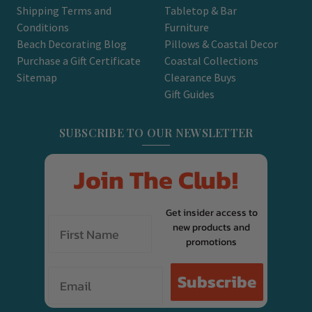
Shipping Terms and
Tabletop & Bar
Conditions
Furniture
Beach Decorating Blog
Pillows & Coastal Decor
Purchase a Gift Certificate
Coastal Collections
Sitemap
Clearance Buys
Gift Guides
SUBSCRIBE TO OUR NEWSLETTER
Join The Club!
Get insider access to
new products and
promotions
Email
Subscribe