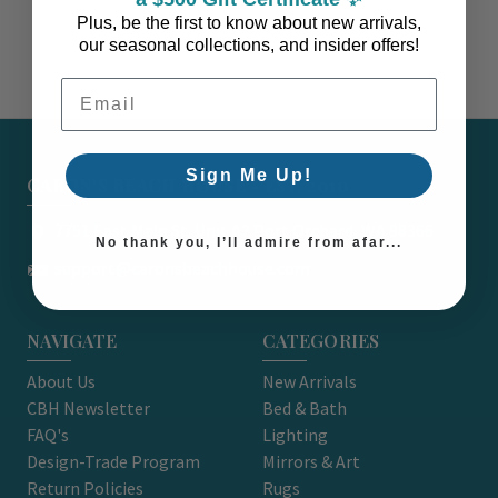
Plus, be the first to know about new arrivals,
our seasonal collections, and insider offers!
Email Address
Sign Me Up!
CARON'S BEACH HOUSE - EST. 2010
7751 East Main St. Unit A2 Port Orchard, WA 98366
No thank you, I’ll admire from afar...
support@caronsbeachhouse.com
NAVIGATE
CATEGORIES
About Us
New Arrivals
CBH Newsletter
Bed & Bath
FAQ's
Lighting
Design-Trade Program
Mirrors & Art
Return Policies
Rugs