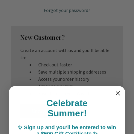
Forgot your password?
New Customer?
Create an account with us and you'll be able
to:
Check out faster
Save multiple shipping addresses
Access your order history
Track new orders
Save items to your Wish List
Celebrate
Create Account
Summer!
✨ Sign up and you’ll be entered to win
a $500 Gift Certificate ✨