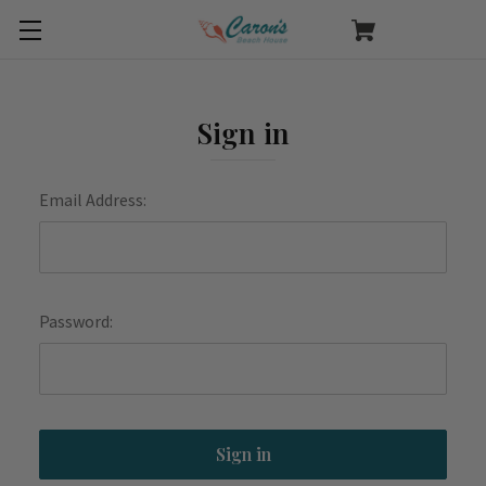
Sign in
Email Address:
Password: