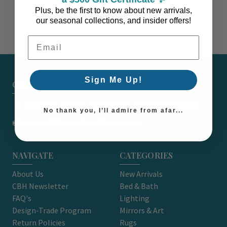
Plus, be the first to know about new arrivals,
our seasonal collections, and insider offers!
Email Address
Sign Me Up!
CARON'S BEACH HOUSE - EST. 2010
7751 East Main St. Unit A2 Port Orchard, WA 98366
No thank you, I’ll admire from afar...
support@caronsbeachhouse.com
NAVIGATE
CATEGORIES
About Us
New Arrivals
CBH Newsletter
Bed & Bath
FAQ's
Lighting
Design-Trade Program
Mirrors & Art
Return Policies
Rugs