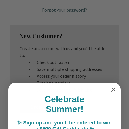
Forgot your password?
New Customer?
Create an account with us and you'll be able
to:
Check out faster
Save multiple shipping addresses
Access your order history
Track new orders
Save items to your Wish List
Celebrate
Create Account
Summer!
✨ Sign up and you’ll be entered to win
a $500 Gift Certificate ✨