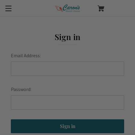
Sign in
Email Address:
Password: