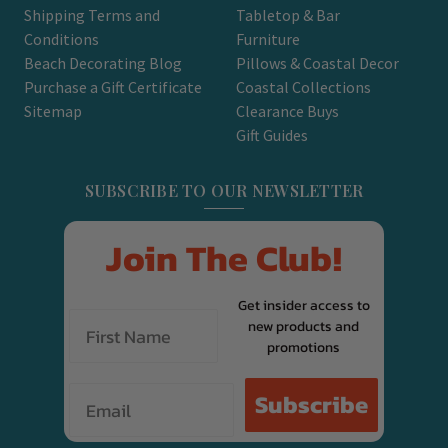
Shipping Terms and
Tabletop & Bar
Conditions
Furniture
Beach Decorating Blog
Pillows & Coastal Decor
Purchase a Gift Certificate
Coastal Collections
Sitemap
Clearance Buys
Gift Guides
SUBSCRIBE TO OUR NEWSLETTER
Join The Club!
Get insider access to
new products and
promotions
Email
Subscribe