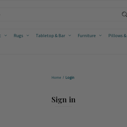
t
Rugs
Tabletop & Bar
Furniture
Pillows &
Home
Login
Sign in