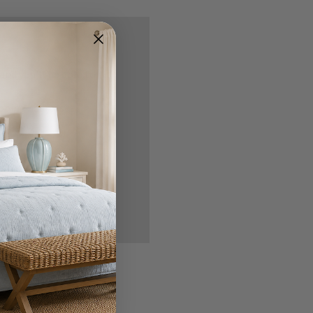
nd you'll be able to:
ipping addresses
 history
r Wish List