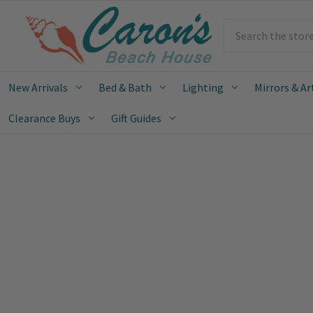
Search
New Arrivals
Bed & Bath
Lighting
Mirrors & Ar
Clearance Buys
Gift Guides