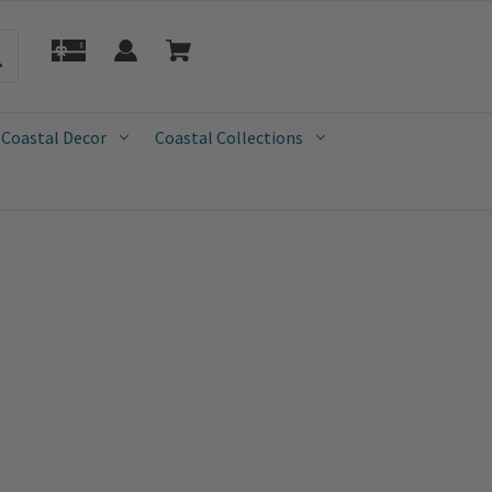
 Coastal Decor
Coastal Collections