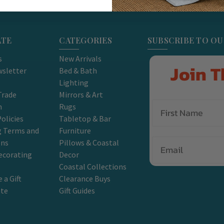
ATE
CATEGORIES
SUBSCRIBE TO O
s
New Arrivals
Join T
sletter
Bed & Bath
Lighting
Trade
Mirrors & Art
m
Rugs
olicies
Tabletop & Bar
g Terms and
Furniture
Email
ons
Pillows & Coastal
ecorating
Decor
Coastal Collections
 a Gift
Clearance Buys
ate
Gift Guides