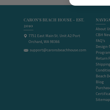
CARON'S BEACH HOUSE - EST.
NAVIG
2010
About U
CBH New
7751 East Main St. Unit A2 Port
FAQ's
Orchard, WA 98366
Design-
support@caronsbeachhouse.com
Progra
Return P
Shippin
Conditi
Beach D
Blog
Purchase
Certific
Sitemap