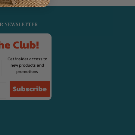
UR NEWSLETTER
he Club!
Get insider access to
new products and
promotions
Subscribe