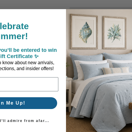
New Customer?
lebrate
Create an account with us a
ummer!
Check out faster
Save multiple sh
ou’ll be entered to win
Access your order
ift Certificate ✨
Track new orders
 to know about new arrivals,
Save items to you
ctions, and insider offers!
Create Account
orgot your password?
gn Me Up!
’ll admire from afar...