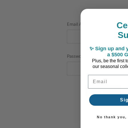
Ce
Email Address:
S
✨ Sign up and y
a $500 G
Password:
Plus, be the first
our seasonal colle
Email Address
F
Si
No thank you, I