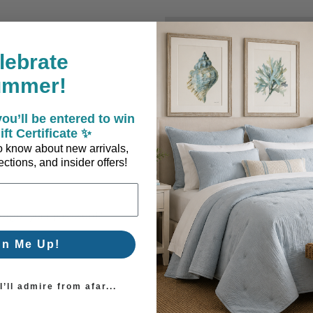
New Customer?
lebrate
Create an account with us a
ummer!
Check out faster
Save multiple sh
ou’ll be entered to win
Access your order
ift Certificate ✨
Track new orders
 to know about new arrivals,
Save items to you
ctions, and insider offers!
Create Account
orgot your password?
gn Me Up!
’ll admire from afar...