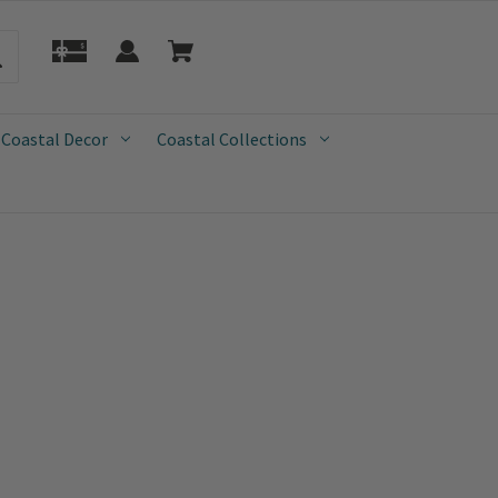
 Coastal Decor
Coastal Collections