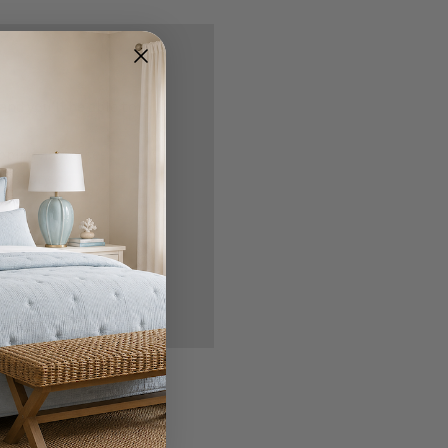
nd you'll be able to:
ipping addresses
 history
r Wish List