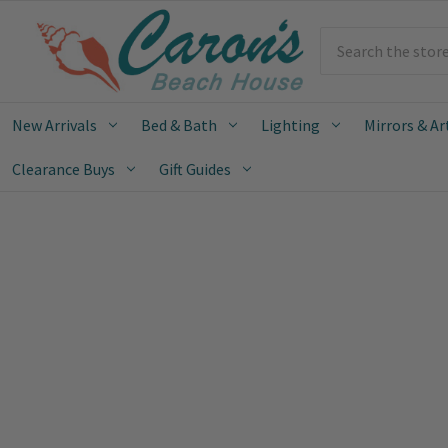
Search
New Arrivals
Bed & Bath
Lighting
Mirrors & Ar
Clearance Buys
Gift Guides