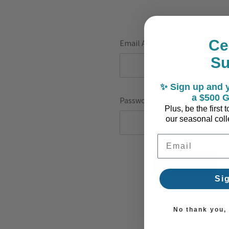
Ce
Email Address:
S
✨ Sign up and y
a $500 G
Password:
Plus, be the first
our seasonal colle
Email Address
F
Si
No thank you, I