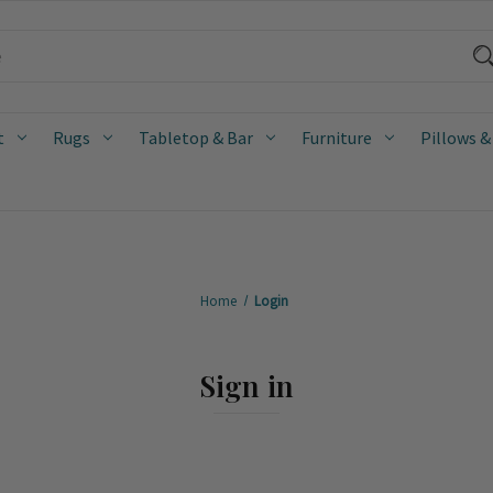
t
Rugs
Tabletop & Bar
Furniture
Pillows &
Home
Login
Sign in