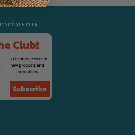
UR NEWSLETTER
he Club!
Get insider access to
new products and
promotions
Subscribe