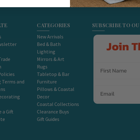
ATE
CATEGORIES
SUBSCRIBE TO O
s
New Arrivals
Join T
sletter
Bed & Bath
Lighting
Trade
Mirrors & Art
m
Rugs
olicies
Tabletop & Bar
g Terms and
Furniture
Email
ons
Pillows & Coastal
ecorating
Decor
Coastal Collections
 a Gift
Clearance Buys
ate
Gift Guides