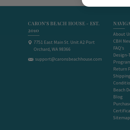
CARON'S BEACH HOUSE - EST.
NAVIG
2010
About U
CBH New
7751 East Main St. Unit A2 Port
FAQ's
Orchard, WA 98366
Design-
support@caronsbeachhouse.com
Progra
Return P
Shippin
Conditi
Beach D
Blog
Purchase
Certific
Sitemap