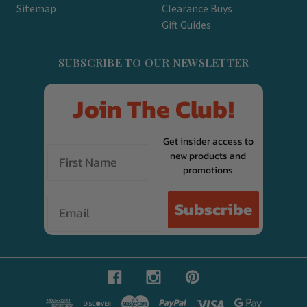
Sitemap
Clearance Buys
Gift Guides
SUBSCRIBE TO OUR NEWSLETTER
Join The Club!
Get insider access to
new products and
promotions
Email
Subscribe