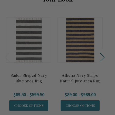
Sailor Striped Navy
Athena Navy Stripe
S
Blue Area Rug
Natural Jute Area Rug
$69.50 - $599.50
$89.00 - $989.00
CHOOSE OPTIONS
CHOOSE OPTIONS