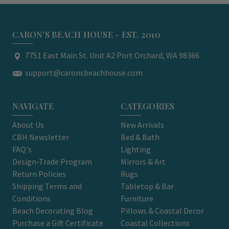
CARON'S BEACH HOUSE - EST. 2010
7751 East Main St. Unit A2 Port Orchard, WA 98366
support@caronsbeachhouse.com
NAVIGATE
CATEGORIES
About Us
New Arrivals
CBH Newsletter
Bed & Bath
FAQ's
Lighting
Design-Trade Program
Mirrors & Art
Return Policies
Rugs
Shipping Terms and
Tabletop & Bar
Conditions
Furniture
Beach Decorating Blog
Pillows & Coastal Decor
Purchase a Gift Certificate
Coastal Collections