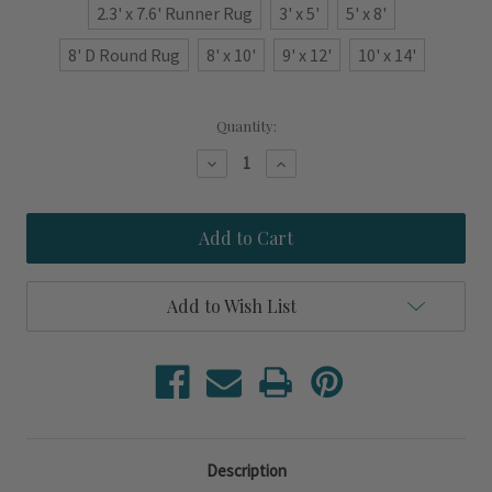
2.3' x 7.6' Runner Rug
3' x 5'
5' x 8'
8' D Round Rug
8' x 10'
9' x 12'
10' x 14'
Current
Quantity:
Stock:
Decrease
Increase
Quantity
Quantity
of
of
Lakeside
Lakeside
Navy
Navy
Blue
Blue
Striped
Striped
Area
Area
Rug
Rug
Add to Wish List
Description