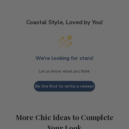
Coastal Style, Loved by You!
We’re looking for stars!
Let us know what you think
Be the first to write a review!
More Chic Ideas to Complete
Your Look