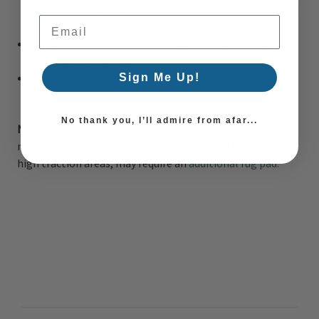
commercial sized washing machine. Large sizes are not
Email Address
suggested for smaller home washing machines.
Ultra Thin Profile Allows For Fast Drying After Rainfall
or Outdoor Cleaning
30 Day limited manufacturer warranty from date of
Sign Me Up!
delivery
No thank you, I’ll admire from afar...
Note:
While each rug already has a non-skid backing, the
necessity for additional cushion or room settings with
high traction areas, may require an
additional rug pad.