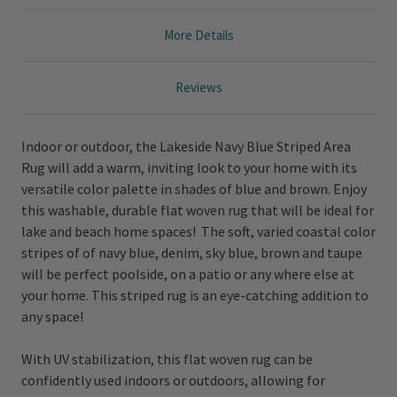
More Details
Reviews
Indoor or outdoor, the Lakeside Navy Blue Striped Area
Rug will add a warm, inviting look to your home with its
versatile color palette in shades of blue and brown. Enjoy
this washable, durable flat woven rug that will be ideal for
lake and beach home spaces! The soft, varied coastal color
stripes of of navy blue, denim, sky blue, brown and taupe
will be perfect poolside, on a patio or any where else at
your home. This striped rug is an eye-catching addition to
any space!
With UV stabilization, this flat woven rug can be
confidently used indoors or outdoors, allowing for