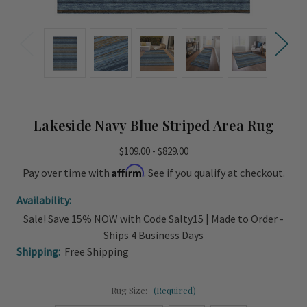
Lakeside Navy Blue Striped Area Rug
$109.00 - $829.00
Affirm
Pay over time with
. See if you qualify at checkout.
Availability:
Sale! Save 15% NOW with Code Salty15 | Made to Order -
Ships 4 Business Days
Shipping:
Free Shipping
Rug Size:
(Required)