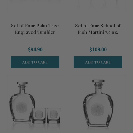
Set of Four Palm Tree
Set of Four School of
Engraved Tumbler
Fish Martini 7.5 oz.
Glasses
Cocktail Glasses
$94.90
$109.00
ADD TO CART
ADD TO CART