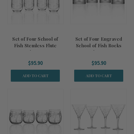
Set of Four School of
Set of Four Engraved
Fish Stemless Flute
School of Fish Rocks
Glasses
Glasses
$95.90
$95.90
ADD TO CART
ADD TO CART