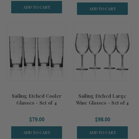
ADD TO CART
ADD TO CART
Sailing Etched Cooler
Sailing Etched Large
Glasses - Set of 4
Wine Glasses - Set of 4
$79.00
$98.00
ADD TO CART
ADD TO CART