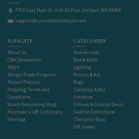
7751 East Main St. Unit A2 Port Orchard, WA 98366
support@caronsbeachhouse.com
NAVIGATE
CATEGORIES
About Us
New Arrivals
CBH Newsletter
Bed & Bath
FAQ's
Lighting
Design-Trade Program
Mirrors & Art
Return Policies
Rugs
Shipping Terms and
Tabletop & Bar
Conditions
Furniture
Beach Decorating Blog
Pillows & Coastal Decor
Purchase a Gift Certificate
Coastal Collections
Sitemap
Clearance Buys
Gift Guides