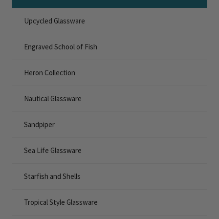
Upcycled Glassware
Engraved School of Fish
Heron Collection
Nautical Glassware
Sandpiper
Sea Life Glassware
Starfish and Shells
Tropical Style Glassware