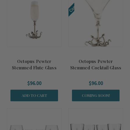
Coming Soon!
Octopus Pewter
Octopus Pewter
Stemmed Flute Glass
Stemmed Cocktail Glass
$96.00
$96.00
ADD TO CART
COMING SOON!