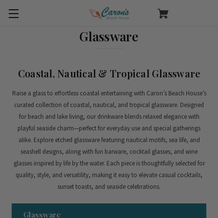
Glassware
Coastal, Nautical & Tropical Glassware
Raise a glass to effortless coastal entertaining with Caron’s Beach House’s
curated collection of coastal, nautical, and tropical glassware. Designed
for beach and lake living, our drinkware blends relaxed elegance with
playful seaside charm—perfect for everyday use and special gatherings
alike.
Explore etched glassware featuring nautical motifs, sea life, and
seashell designs, along with fun barware, cocktail glasses, and wine
glasses inspired by life by the water. Each piece is thoughtfully selected for
quality, style, and versatility, making it easy to elevate casual cocktails,
sunset toasts, and seaside celebrations.
Glassware