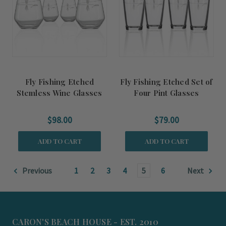
Fly Fishing Etched
Fly Fishing Etched Set of
Stemless Wine Glasses
Four Pint Glasses
$98.00
$79.00
ADD TO CART
ADD TO CART
Previous
1
2
3
4
5
6
Next
CARON'S BEACH HOUSE - EST. 2010