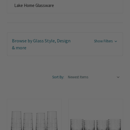
Lake Home Glassware
Browse by Glass Style, Design
Show Filters
& more
Sort By: