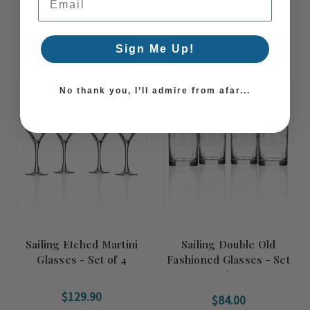
$79.00
$95.90
Sign Me Up!
ADD TO CART
ADD TO CART
No thank you, I’ll admire from afar...
Sailing Etched Martini
Sailing Double Old
Glasses - Set of 4
Fashioned Glasses - Set
of 4
$129.90
$84.00