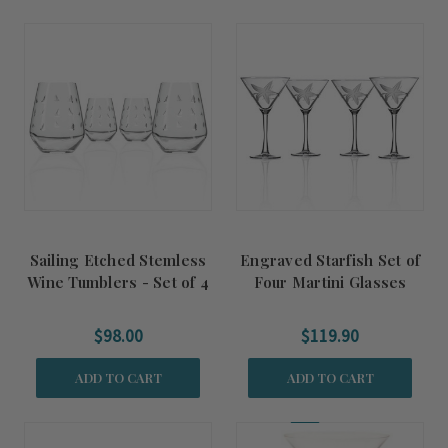
Sailing Etched Stemless
Engraved Starfish Set of
Wine Tumblers - Set of 4
Four Martini Glasses
$98.00
$119.90
ADD TO CART
ADD TO CART