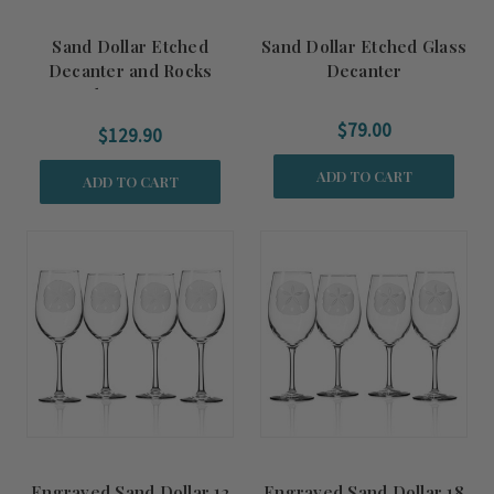
Sand Dollar Etched
Sand Dollar Etched Glass
Decanter and Rocks
Decanter
Glasses Set
$79.00
$129.90
ADD TO CART
ADD TO CART
Engraved Sand Dollar 12
Engraved Sand Dollar 18