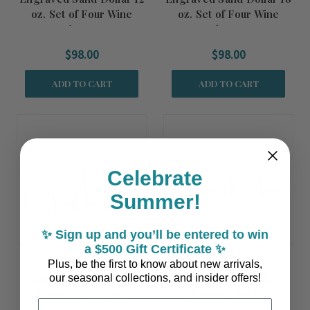
oz. Set of Four Wine
oz. Set of Four Wine
Glasses
Glasses
$98.00
$98.00
ADD TO CART
ADD TO CART
Celebrate
Summer!
✨ Sign up and you’ll be entered to win
a $500 Gift Certificate ✨
Plus, be the first to know about new arrivals,
Sand Dollar Cooler
Sand Dollar Rocks
our seasonal collections, and insider offers!
Glasses - Set of 4
Glasses - Set of 4
Email Address