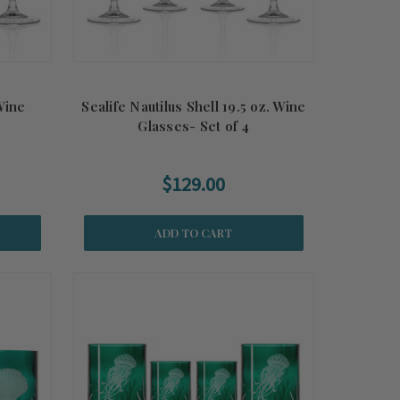
 Wine
Sealife Nautilus Shell 19.5 oz. Wine
Glasses- Set of 4
$129.00
ADD TO CART