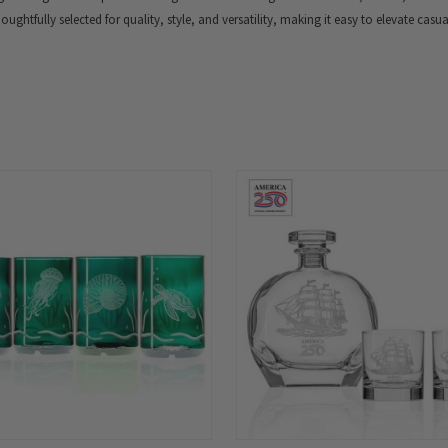
thoughtfully selected for quality, style, and versatility, making it easy to elevate casu