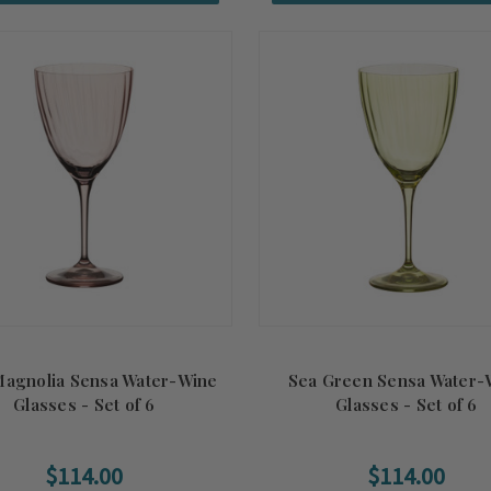
Magnolia Sensa Water-Wine
Sea Green Sensa Water-
Glasses - Set of 6
Glasses - Set of 6
$114.00
$114.00