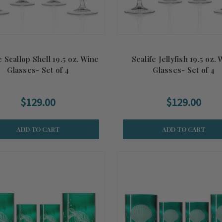
e Scallop Shell 19.5 oz. Wine
Sealife Jellyfish 19.5 oz.
Glasses- Set of 4
Glasses- Set of 4
$129.00
$129.00
ADD TO CART
ADD TO CART