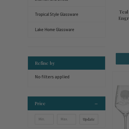
Teal
Tropical Style Glassware
Engr
Lake Home Glassware
Refine by
No filters applied
Price
Update