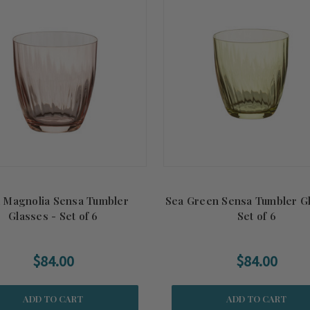
k Magnolia Sensa Tumbler
Sea Green Sensa Tumbler Gl
Glasses - Set of 6
Set of 6
$84.00
$84.00
ADD TO CART
ADD TO CART