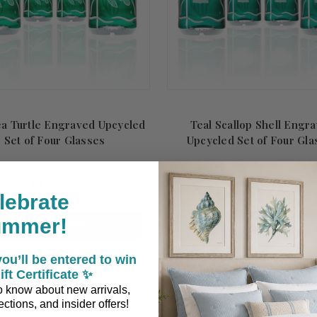
ea Turtle Engraved Upcycled
Teal Scallop Shell Engr
Set of Four Glasses
Upcycled Set of Four Gla
$119.00
$119.00
lebrate
ummer!
ADD TO CART
ADD TO CART
ou’ll be entered to win
ift Certificate ✨
 to know about new arrivals,
ctions, and insider offers!