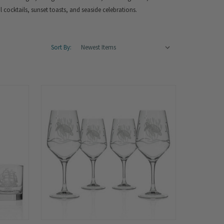
al cocktails, sunset toasts, and seaside celebrations.
Sort By: