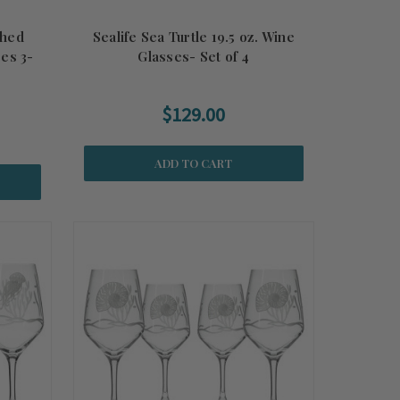
ched
Sealife Sea Turtle 19.5 oz. Wine
es 3-
Glasses- Set of 4
$129.00
ADD TO CART