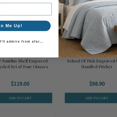
gn Me Up!
’ll admire from afar...
l Nautilus Shell Engraved
School Of Fish Engraved 
ycled Set of Four Glasses
Handled Pitcher
$119.00
$98.90
ADD TO CART
ADD TO CART