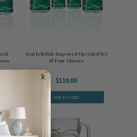
aved
Teal Jellyfish Engraved Upcycled Set
sses
of Four Glasses
$119.00
ADD TO CART