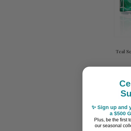
Teal S
Ce
S
✨ Sign up and y
a $500 G
Plus, be the first
our seasonal colle