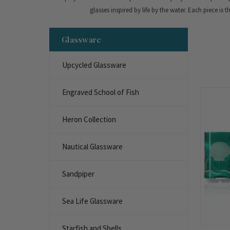
glasses inspired by life by the water. Each piece is 
Glassware
Upcycled Glassware
Engraved School of Fish
Heron Collection
Nautical Glassware
Sandpiper
Sea Life Glassware
Starfish and Shells