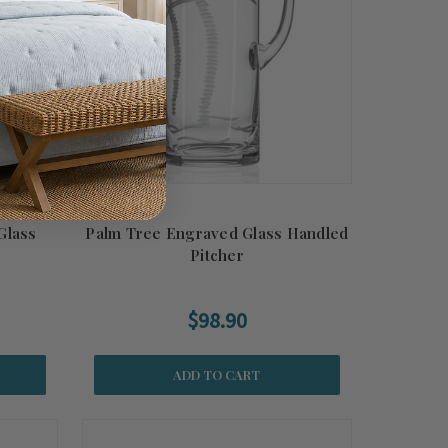
Glass
Palm Tree Engraved Glass Handled
Pitcher
$98.90
ADD TO CART