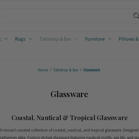
t
Rugs
Tabletop & Bar
Furniture
Pillows &
Home
Tabletop & Bar
Glassware
Glassware
Coastal, Nautical & Tropical Glassware
ach House’s curated collection of coastal, nautical, and tropical glassware. Designed
gatherings alike.
Explore etched glassware featuring nautical motifs, sea life, and se