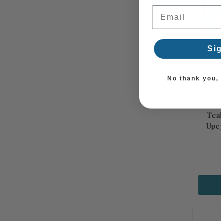
Email Address
Si
No thank you, I
Tea
Upc