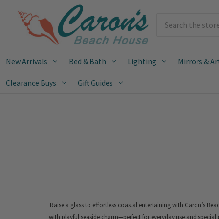
Search
New Arrivals
Bed & Bath
Lighting
Mirrors & Ar
Clearance Buys
Gift Guides
Raise a glass to effortless coastal entertaining with Caron’s Be
with playful seaside charm—perfect for everyday use and special 