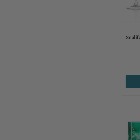
Sealif