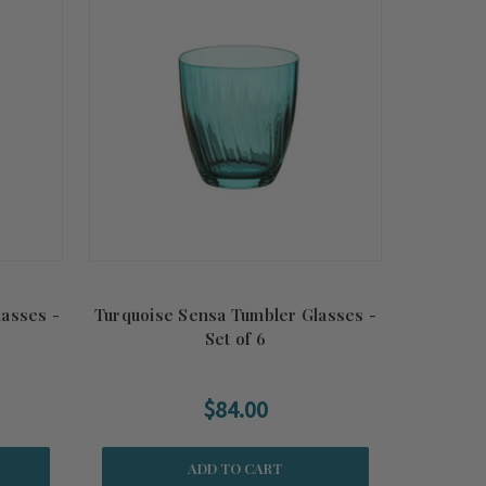
asses -
Turquoise Sensa Tumbler Glasses -
Set of 6
$84.00
ADD TO CART