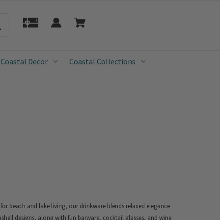
 Coastal Decor
Coastal Collections
 for beach and lake living, our drinkware blends relaxed elegance
ashell designs, along with fun barware, cocktail glasses, and wine