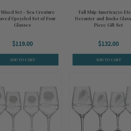
 Mixed Set - Sea Creature
Tall Ship America250 Et
aved Upcycled Set of Four
Decanter and Rocks Glass
Glasses
Piece Gift Set
$119.00
$132.00
ADD TO CART
ADD TO CART