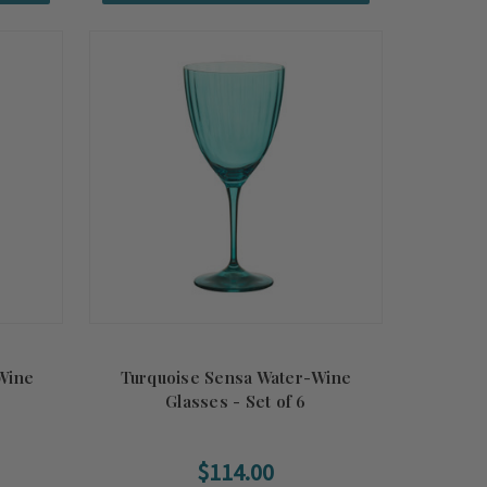
Wine
Turquoise Sensa Water-Wine
Glasses - Set of 6
$114.00