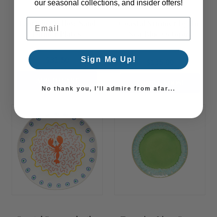
our seasonal collections, and insider offers!
Email Address
Taormina Yellow Sand
Coastal Summer by the
Dinner Plates
Sea Blue Octopus
Serving Bowl
$31.50
Sign Me Up!
$135.00
ADD TO CART
COMING SOON!
No thank you, I’ll admire from afar...