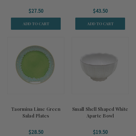
$27.50
$43.50
ADD TO CART
ADD TO CART
Taormina Lime Green
Small Shell Shaped White
Salad Plates
Aparte Bowl
$28.50
$19.50