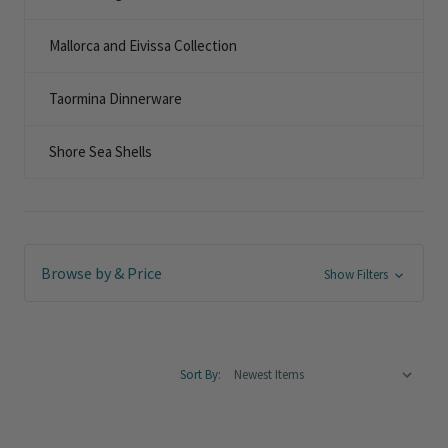
Mallorca and Eivissa Collection
Taormina Dinnerware
Shore Sea Shells
Browse by & Price
Show Filters
Sort By: