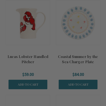
Lucas Lobster Handled
Coastal Summer by the
Pitcher
Sea Charger Plate
$59.00
$84.00
ADD TO CART
ADD TO CART