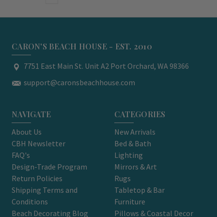
CARON'S BEACH HOUSE - EST. 2010
7751 East Main St. Unit A2 Port Orchard, WA 98366
support@caronsbeachhouse.com
NAVIGATE
CATEGORIES
About Us
New Arrivals
CBH Newsletter
Bed & Bath
FAQ's
Lighting
Design-Trade Program
Mirrors & Art
Return Policies
Rugs
Shipping Terms and
Tabletop & Bar
Conditions
Furniture
Beach Decorating Blog
Pillows & Coastal Decor