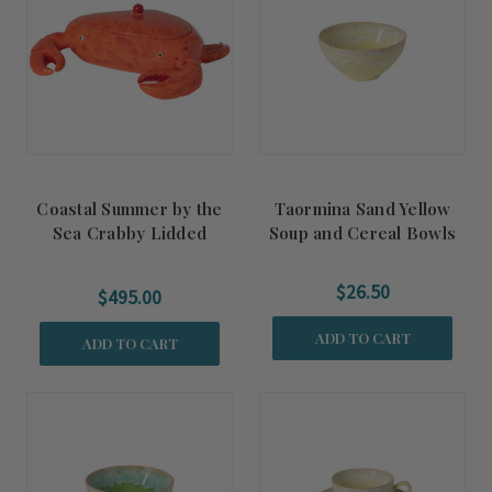
Coastal Summer by the
Taormina Sand Yellow
Sea Crabby Lidded
Soup and Cereal Bowls
Tureen
$26.50
$495.00
ADD TO CART
ADD TO CART