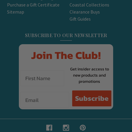
Purchase a Gift Certificate
Coastal Collections
Sitemap
Clearance Buys
Gift Guides
SUBSCRIBE TO OUR NEWSLETTER
Join The Club!
Get insider access to
new products and
promotions
Email
Subscribe