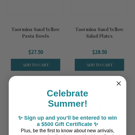
Taormina Sand Yellow
Taormina Sand Yellow
Pasta Bowls
Salad Plates
$27.50
$28.50
ADD TO CART
ADD TO CART
Coming Soon!
Celebrate
Summer!
✨ Sign up and you’ll be entered to win
a $500 Gift Certificate ✨
Plus, be the first to know about new arrivals,