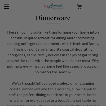
Dinnerware
There’s nothing quite like transforming your home into a
seaside-inspired retreat for dining and entertaining,
creating unforgettable moments with friends and family.
This is one of Caron's favorite coastal decorating
categories, as she firmly believes in the joy of gathering
around the table with the people who matter most. Why
not make every meal at home feel like a special occasion,
no matter the season?
We've thoughtfully curated a selection of stunning
coastal dinnerware and table accents, allowing you to
craft the perfect dining experience in your beach home.
Whether for everyday use or a beautifully set table for