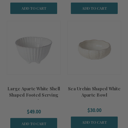
ADD TO CART
ADD TO CART
Large Aparte White Shell
Sea Urchin Shaped White
Shaped Footed Serving
Aparte Bowl
Bowl
$30.00
$49.00
ADD TO CART
ADD TO CART