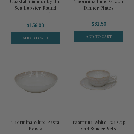
Coastal Summer by the
Taormina Lime Green
Sea Lobster Round
Dinner Plates
Serving Bowl
$31.50
$156.00
ADD TO CART
ADD TO CART
Taormina White Pasta
Taormina White Tea Cup
Bowls
and Saucer Sets