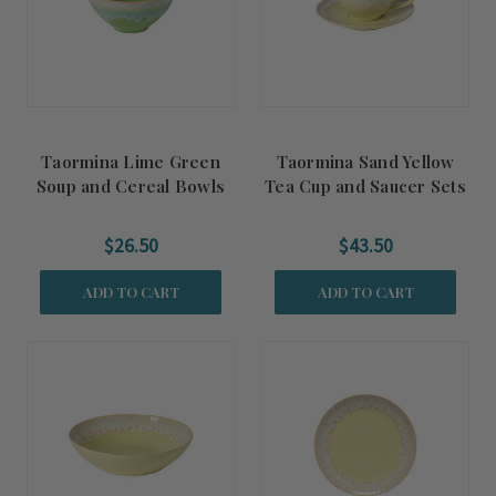
Taormina Lime Green
Taormina Sand Yellow
Soup and Cereal Bowls
Tea Cup and Saucer Sets
$26.50
$43.50
ADD TO CART
ADD TO CART