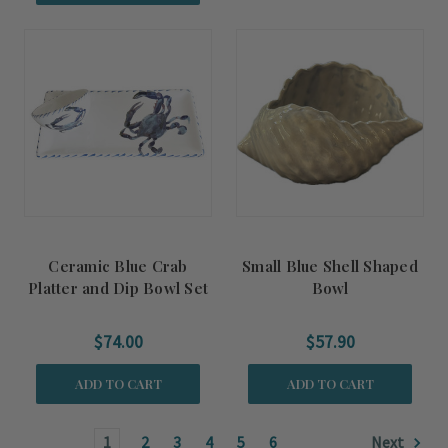
Ceramic Blue Crab
Small Blue Shell Shaped
Platter and Dip Bowl Set
Bowl
$74.00
$57.90
ADD TO CART
ADD TO CART
1
2
3
4
5
6
Next