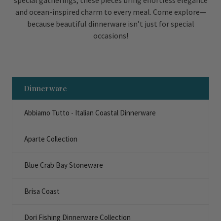
special gatherings, these pieces bring effortless elegance
and ocean-inspired charm to every meal. Come explore—
because beautiful dinnerware isn’t just for special
occasions!
Dinnerware
Abbiamo Tutto - Italian Coastal Dinnerware
Aparte Collection
Blue Crab Bay Stoneware
Brisa Coast
Dori Fishing Dinnerware Collection