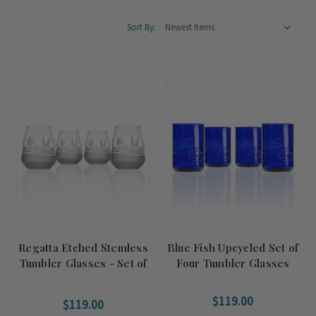
Sort By:
Regatta Etched Stemless
Blue Fish Upcycled Set of
Tumbler Glasses - Set of
Four Tumbler Glasses
4
$119.00
$119.00