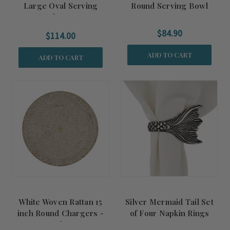
Large Oval Serving
Round Serving Bowl
Platter
$84.90
$114.00
ADD TO CART
ADD TO CART
White Woven Rattan 15
Silver Mermaid Tail Set
inch Round Chargers -
of Four Napkin Rings
Set of Four