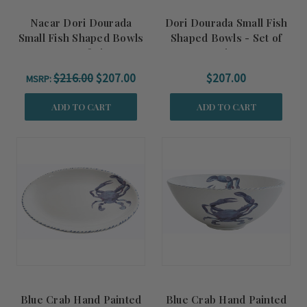
Nacar Dori Dourada
Dori Dourada Small Fish
Small Fish Shaped Bowls
Shaped Bowls - Set of
- Set of Six
Six
$216.00
$207.00
$207.00
MSRP:
ADD TO CART
ADD TO CART
Blue Crab Hand Painted
Blue Crab Hand Painted