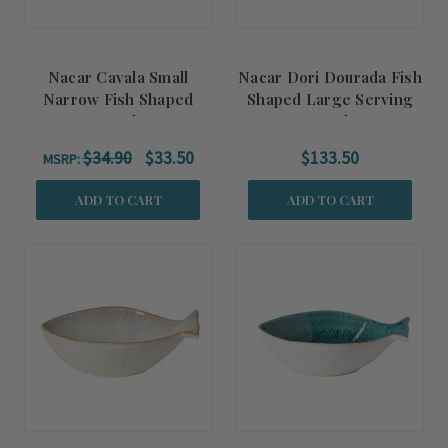
Nacar Cavala Small
Nacar Dori Dourada Fish
Narrow Fish Shaped
Shaped Large Serving
Bowl
Bowl
$34.90
$33.50
$133.50
MSRP:
ADD TO CART
ADD TO CART