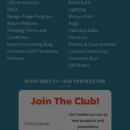
CBH Newsletter
Bed & Bath
FAQ's
Lighting
Design-Trade Program
Mirrors & Art
Return Policies
Rugs
Shipping Terms and
Tabletop & Bar
Conditions
Furniture
Beach Decorating Blog
Pillows & Coastal Decor
Purchase a Gift Certificate
Coastal Collections
Sitemap
Clearance Buys
Gift Guides
SUBSCRIBE TO OUR NEWSLETTER
Join The Club!
Get insider access to
new products and
promotions