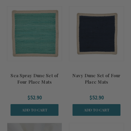
Sea Spray Dune Set of
Navy Dune Set of Four
Four Place Mats
Place Mats
$52.90
$52.90
ADD TO CART
ADD TO CART