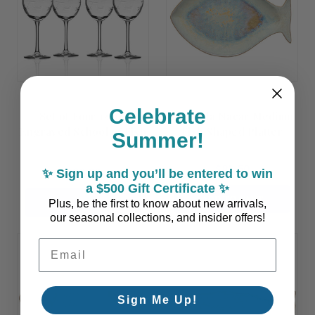
Celebrate
Set of Four 12 oz.
Dourada Nacar Medium
Engraved School of Fish
Fish Shaped Platter
Summer!
Wine Glasses
$81.50
$98.00
✨ Sign up and you’ll be entered to win
a $500 Gift Certificate ✨
ADD TO CART
ADD TO CART
Plus, be the first to know about new arrivals,
our seasonal collections, and insider offers!
Email Address
Sign Me Up!