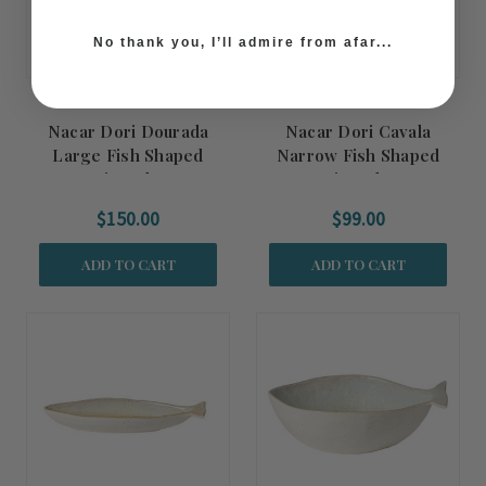
No thank you, I’ll admire from afar...
Nacar Dori Dourada
Nacar Dori Cavala
Large Fish Shaped
Narrow Fish Shaped
Serving Platter
Serving Platter
$150.00
$99.00
ADD TO CART
ADD TO CART