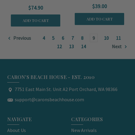
$39.00
$74.90
ADD TO CART
ADD TO CART
Previous
4
5
6
7
8
9
10
11
12
13
14
Next
CARON'S BEACH HOUSE - EST. 2010
7751 East Main St. Unit A2 Port Orchard, WA 98366
support@caronsbeachhouse.com
NAVIGATE
CATEGORIES
About Us
New Arrivals