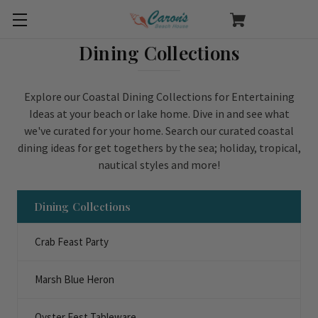
Dining Collections
Explore our Coastal Dining Collections for Entertaining
Ideas at your beach or lake home. Dive in and see what
we've curated for your home. Search our curated coastal
dining ideas for get togethers by the sea; holiday, tropical,
nautical styles and more!
Dining Collections
Crab Feast Party
Marsh Blue Heron
Oyster Fest Tableware