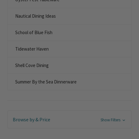
Nautical Dining Ideas
School of Blue Fish
Tidewater Haven
Shell Cove Dining
Summer By the Sea Dinnerware
Browse by & Price
Show Filters