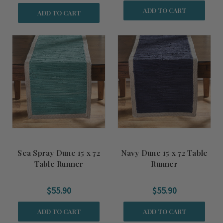
ADD TO CART
ADD TO CART
Sea Spray Dune 15 x 72
Navy Dune 15 x 72 Table
Table Runner
Runner
$55.90
$55.90
ADD TO CART
ADD TO CART