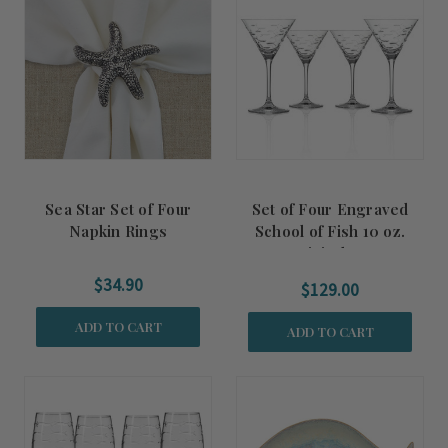
Sea Star Set of Four
Set of Four Engraved
Napkin Rings
School of Fish 10 oz.
Martini Glasses
$34.90
$129.00
ADD TO CART
ADD TO CART