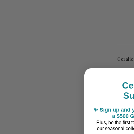
Coralie
Ce
S
✨ Sign up and y
a $500 G
Plus, be the first
our seasonal colle