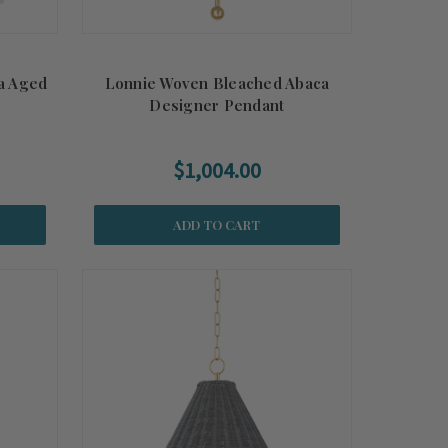
ia Aged
Lonnie Woven Bleached Abaca
Designer Pendant
$1,004.00
ADD TO CART