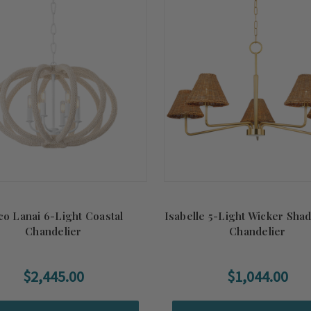
o Lanai 6-Light Coastal
Isabelle 5-Light Wicker Sha
Chandelier
Chandelier
$2,445.00
$1,044.00