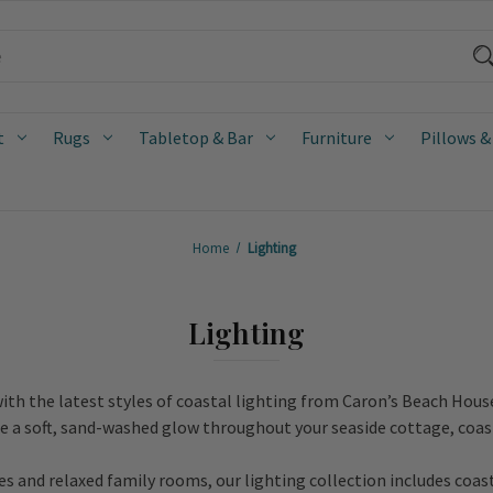
t
Rugs
Tabletop & Bar
Furniture
Pillows &
Home
Lighting
Lighting
ith the latest styles of coastal lighting from Caron’s Beach Hous
te a soft, sand-washed glow throughout your seaside cottage, coas
 and relaxed family rooms, our lighting collection includes coas