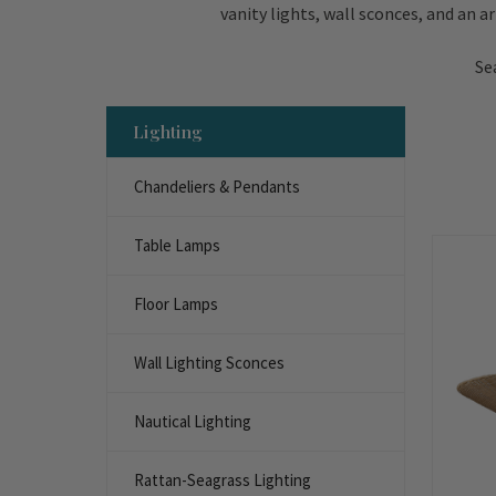
vanity lights, wall sconces, and an a
Se
Lighting
Chandeliers & Pendants
Table Lamps
Floor Lamps
Wall Lighting Sconces
Nautical Lighting
Rattan-Seagrass Lighting