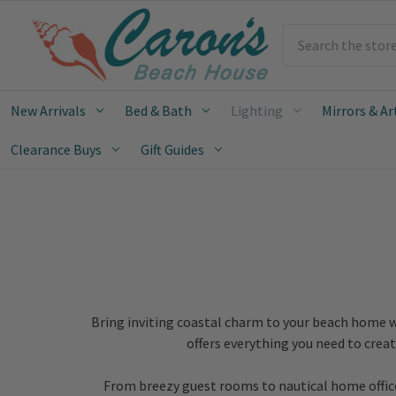
Search
New Arrivals
Bed & Bath
Lighting
Mirrors & Ar
Clearance Buys
Gift Guides
Bring inviting coastal charm to your beach home w
offers everything you need to crea
From breezy guest rooms to nautical home offices