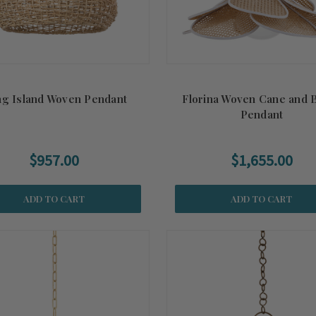
g Island Woven Pendant
Florina Woven Cane and 
Pendant
$957.00
$1,655.00
ADD TO CART
ADD TO CART