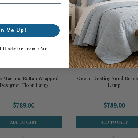
gn Me Up!
’ll admire from afar...
e Mariana Rattan Wrapped
Ocean Destiny Aged Brass
Designer Floor Lamp
Lamp
$789.00
$789.00
ADD TO CART
ADD TO CART