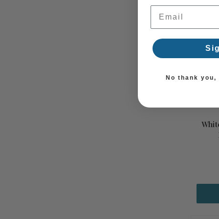
Email Address
Si
No thank you, I
Whit