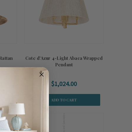
Rattan
Cote d'Azur 4-Light Abaca Wrapped
Pendant
$1,024.00
ADD TO CART