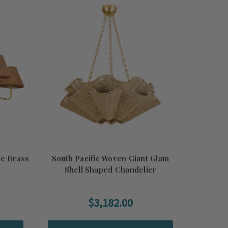
de Brass
South Pacific Woven Giant Glam
Shell Shaped Chandelier
$3,182.00