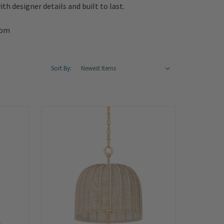
th designer details and built to last.
oom
Sort By: