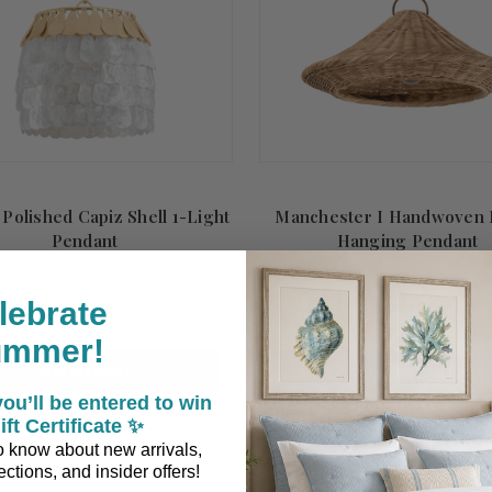
 Polished Capiz Shell 1-Light
Manchester I Handwoven 
Pendant
Hanging Pendant
lebrate
$1,593.00
$971.00
ummer!
ADD TO CART
ADD TO CART
ou’ll be entered to win
ift Certificate ✨
 to know about new arrivals,
ctions, and insider offers!