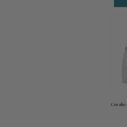
Coralie