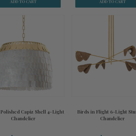
ADD TO CART
ADD TO CART
 Polished Capiz Shell 4-Light
Birds in Flight 6-Light St
Chandelier
Chandelier