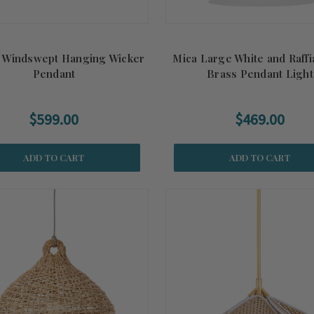
 Windswept Hanging Wicker
Mica Large White and Raff
Pendant
Brass Pendant Light
$599.00
$469.00
ADD TO CART
ADD TO CART