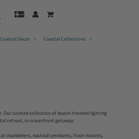
 Coastal Decor
Coastal Collections
e. Our curated collection of beach-themed lighting
tal retreat, or oceanfront getaway.
tal chandeliers, nautical pendants, flush mounts,