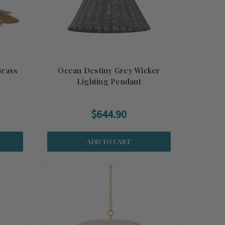
Brass
Ocean Destiny Grey Wicker
Lighting Pendant
$644.90
ADD TO CART