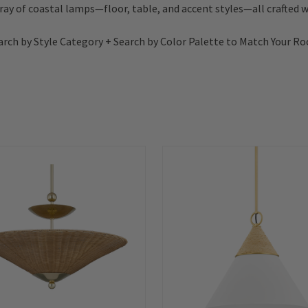
rray of coastal lamps—floor, table, and accent styles—all crafted wi
arch by Style Category + Search by Color Palette to Match Your R