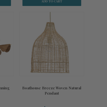
ADD TO CART
unning
Boathouse Breeze Woven Natural
Pendant