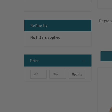
Peyton
Refine by
No filters applied
Price
Update