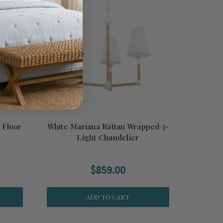
 Floor
White Mariana Rattan Wrapped 3-
Light Chandelier
$859.00
ADD TO CART