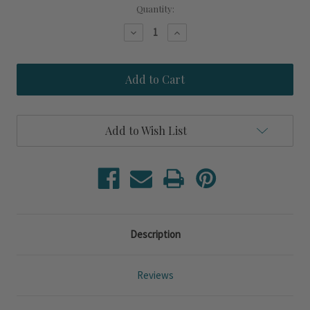
Current
Quantity:
Stock:
Decrease
Increase
Quantity
Quantity
of
of
Calabria
Calabria
Seagrass
Seagrass
Woven
Woven
Side
Side
Table
Table
Add to Wish List
Description
Reviews