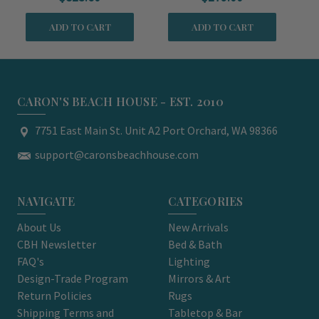
ADD TO CART
ADD TO CART
CARON'S BEACH HOUSE - EST. 2010
7751 East Main St. Unit A2 Port Orchard, WA 98366
support@caronsbeachhouse.com
NAVIGATE
CATEGORIES
About Us
New Arrivals
CBH Newsletter
Bed & Bath
FAQ's
Lighting
Design-Trade Program
Mirrors & Art
Return Policies
Rugs
Shipping Terms and
Tabletop & Bar