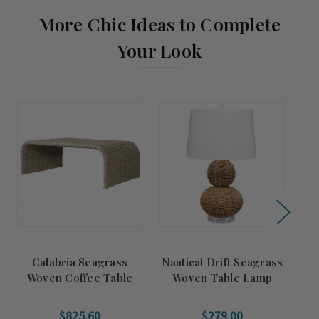
More Chic Ideas to Complete
Your Look
Calabria Seagrass
Nautical Drift Seagrass
H
Woven Coffee Table
Woven Table Lamp
$825.60
$279.00