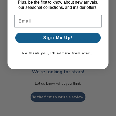
Plus, be the first to know about new arrivals,
our seasonal collections, and insider offers!
Email Address
Sign Me Up!
Coastal Style, Loved by You!
No thank you, I’ll admire from afar...
We’re looking for stars!
Let us know what you think
Be the first to write a review!