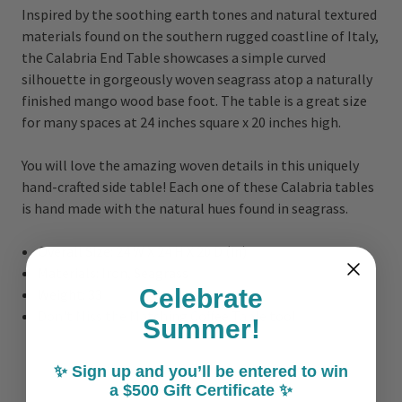
Inspired by the soothing earth tones and natural textured
materials found on the southern rugged coastline of Italy,
the Calabria End Table showcases a simple curved
silhouette in gorgeously woven seagrass atop a naturally
finished mango wood base foot. The table is a great size
for many spaces at 24 inches square x 20 inches high.
You will love the amazing woven details in this uniquely
hand-crafted side table! Each one of these Calabria tables
is hand made with the natural hues found in seagrass.
Overall Size:
24 W X 24 H X 20 D (in)
Materials: Iron, Seagrass
Celebrate
Weight: 33
Don't Miss the Matching Coffee Table too!
Summer!
✨ Sign up and you’ll be entered to win
a $500 Gift Certificate ✨