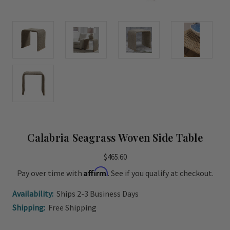
Calabria Seagrass Woven Side Table
$465.60
Affirm
Pay over time with
. See if you qualify at checkout.
Availability:
Ships 2-3 Business Days
Shipping:
Free Shipping