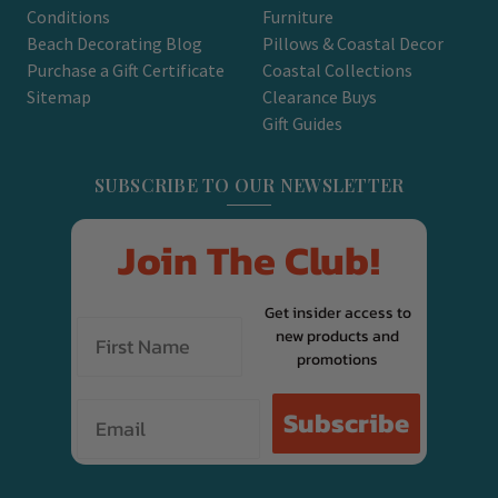
Conditions
Furniture
Beach Decorating Blog
Pillows & Coastal Decor
Purchase a Gift Certificate
Coastal Collections
Sitemap
Clearance Buys
Gift Guides
SUBSCRIBE TO OUR NEWSLETTER
Join The Club!
Get insider access to
new products and
promotions
Email
Subscribe